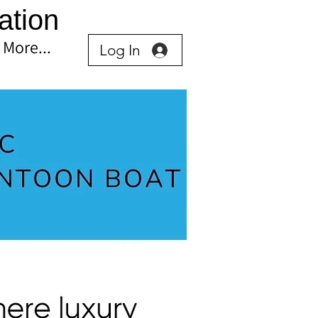
ation
More...
Log In