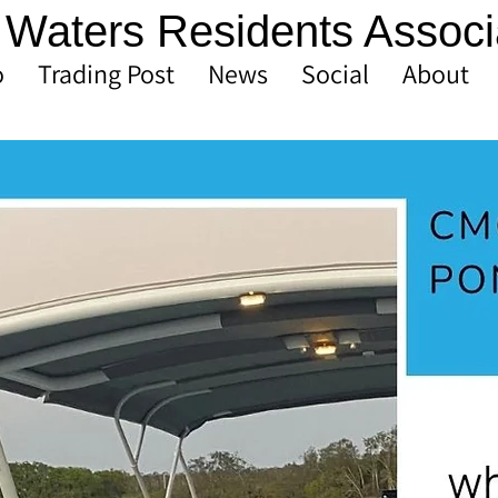
Waters Residents Associ
o
Trading Post
News
Social
About