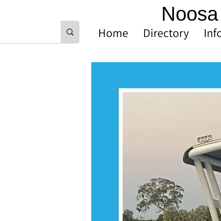
Noosa 
Home
Directory
Inf