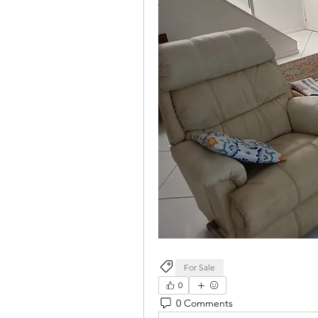
For Sale
0
0 Comments