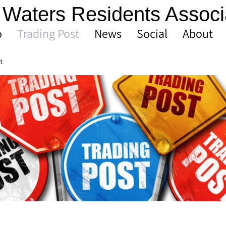
Waters Residents Associ
o
Trading Post
News
Social
About
t