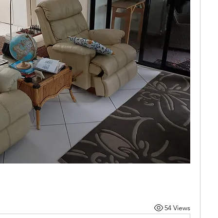
54 Views