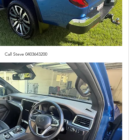
Call Steve 0403643200