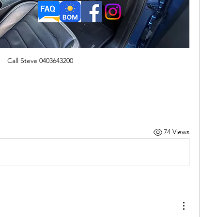
Call Steve 0403643200
74 Views