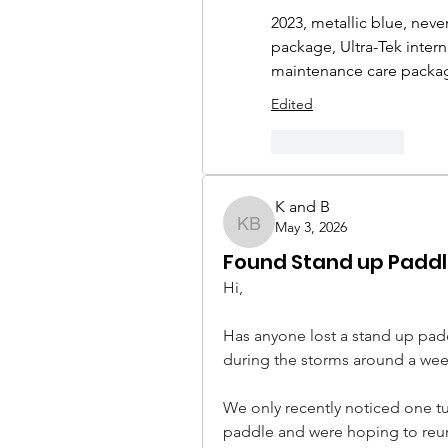
2023, metallic blue, neve
package, Ultra-Tek interna
maintenance care package
Edited
Like
Reply
K and B
May 3, 2026
K and B
Found Stand up Padd
Hi,
Has anyone lost a stand up pad
during the storms around a wee
We only recently noticed one tur
paddle and were hoping to reuni