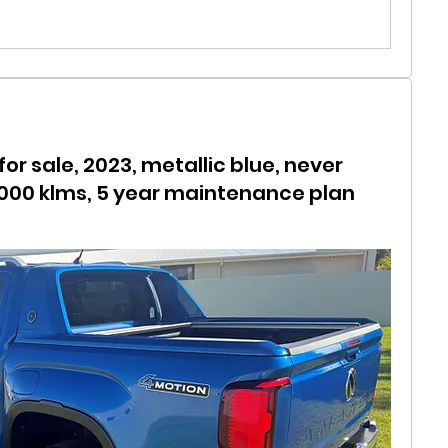
r sale, 2023, metallic blue, never
,000 klms, 5 year maintenance plan