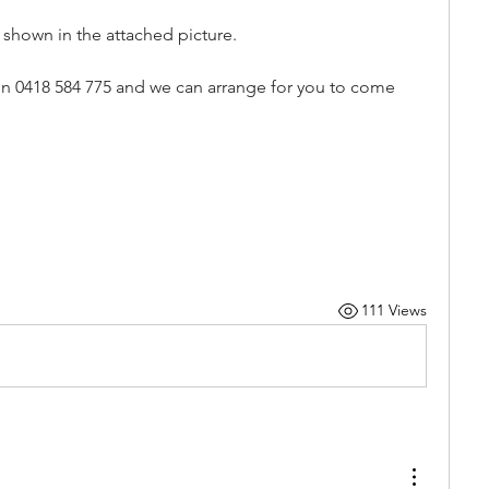
s shown in the attached picture.
b on 0418 584 775 and we can arrange for you to come 
111 Views