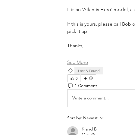
It is an 'Atlantis Hero' model, a
If this is yours, please call Bo
pick it up! 
Thanks,
See More
Lost & Found
0
1 Comment
Write a comment...
Sort by:
Newest
K and B
May 26