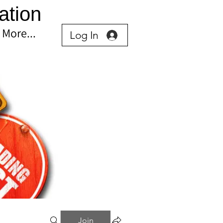
ation
More...
Log In
Join