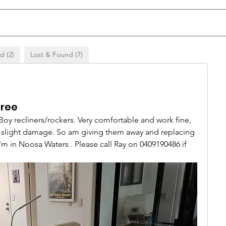
d (2)
Lost & Found (7)
Free
Boy recliners/rockers. Very comfortable and work fine, 
s slight damage. So am giving them away and replacing 
m in Noosa Waters . Please call Ray on 0409190486 if 