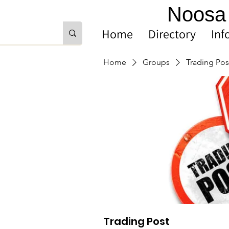
Noosa 
Home
Directory
Inf
Home
Groups
Trading Pos
Trading Post