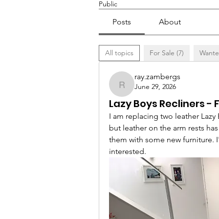
Public
Posts
About
All topics
For Sale (7)
Wante
ray.zambergs
June 29, 2026
ray.zambergs
Lazy Boys Recliners - 
I am replacing two leather Lazy 
but leather on the arm rests ha
them with some new furniture. I'
interested.