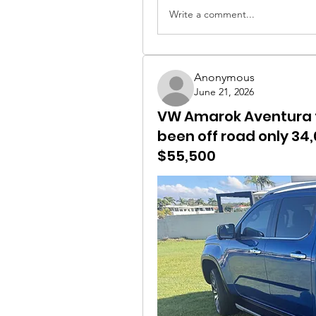
Write a comment...
Anonymous
June 21, 2026
VW Amarok Aventura fo
been off road only 34
$55,500