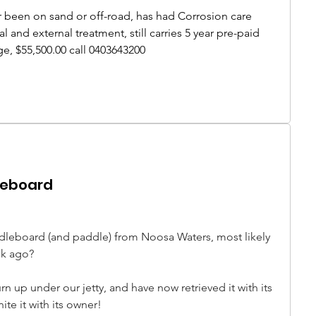
r been on sand or off-road, has had Corrosion care 
l and external treatment, still carries 5 year pre-paid 
, $55,500.00 call 0403643200
leboard
dleboard (and paddle) from Noosa Waters, most likely 
k ago? 
n up under our jetty, and have now retrieved it with its 
te it with its owner! 