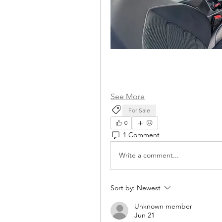
See More
For Sale
0
1 Comment
Write a comment...
Sort by:
Newest
Unknown member
Jun 21