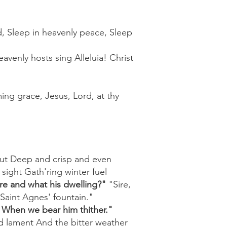
ld, Sleep in heavenly peace, Sleep
avenly hosts sing Alleluia! Christ
ing grace, Jesus, Lord, at thy
ut Deep and crisp and even
ight Gath'ring winter fuel
ere and what his dwelling?"
"Sire,
Saint Agnes' fountain."
e When we bear him thither."
d lament And the bitter weather