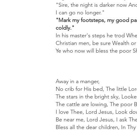
"Sire, the night is darker now An
I can go no longer."
"Mark my footsteps, my good page
coldly."
In his master's steps he trod Wh
Christian men, be sure Wealth or
Ye who now will bless the poor Sh
Away in a manger,
No crib for His bed, The little L
The stars in the bright sky, Look
The cattle are lowing, The poor 
I love Thee, Lord Jesus, Look dow
Be near me, Lord Jesus, I ask The
Bless all the dear children, In Th