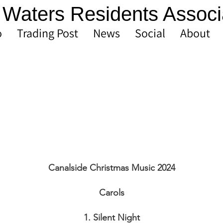
Waters Residents Associ
o
Trading Post
News
Social
About
Canalside Christmas Music 2024
Carols
1. Silent Night