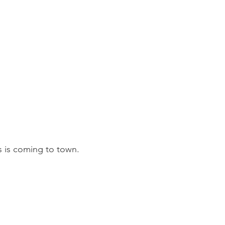
s is coming to town.