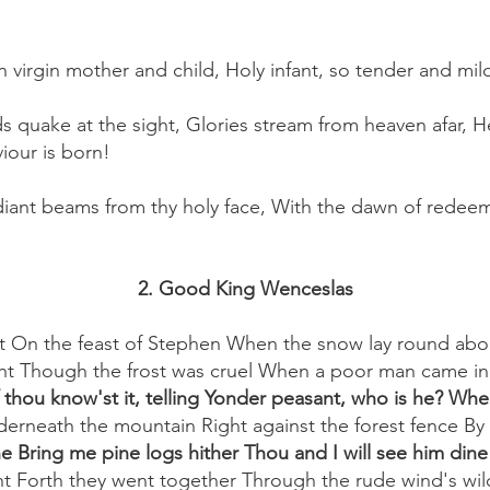
yon virgin mother and child, Holy infant, so tender and mi
s quake at the sight, Glories stream from heaven afar, He
viour is born!
diant beams from thy holy face, With the dawn of redeem
2. Good King Wenceslas
 On the feast of Stephen When the snow lay round abo
ht Though the frost was cruel When a poor man came in s
 thou know'st it, telling Yonder peasant, who is he? Wh
erneath the mountain Right against the forest fence By 
e Bring me pine logs hither Thou and I will see him din
t Forth they went together Through the rude wind's wil