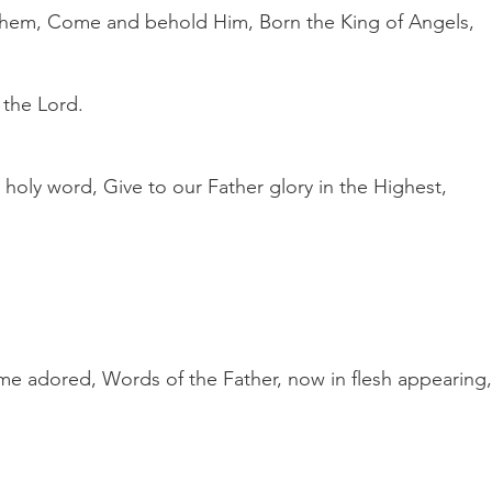
hem, Come and behold Him, Born the King of Angels,
 the Lord.
s holy word, Give to our Father glory in the Highest,
e adored, Words of the Father, now in flesh appearing