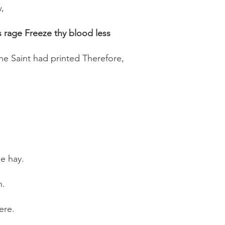
,
 rage Freeze thy blood less
he Saint had printed Therefore,
he hay.
h.
ere.