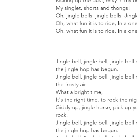
Kicking up the dust, esky in my b
My singlet, shorts and thongs!
Oh, jingle bells, jingle bells, Jingl
Oh, what fun it is to ride, In a on
Oh, what fun it is to ride, In a o
Jingle bell, jingle bell, jingle be
the jingle hop has begun.
Jingle bell, jingle bell, jingle bel
the frosty air.
What a bright time,
It's the right time, to rock the ni
Giddy-up, jingle horse, pick up yo
rock.
Jingle bell, jingle bell, jingle be
the jingle hop has begun.