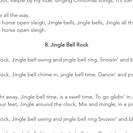
oot, Kelpie by my side, singing Christmas songs, It’s su
e all the way,
e horse open sleigh, Jingle bells, jingle bells, Jingle all t
ne horse open sleigh.
8. Jingle Bell Rock
ll rock, Jingle bell swing and jingle bell ring, Snowin’ an
l rock, Jingle bell chime in, jingle bell time, Dancin’ and pr
ght away, Jingle bell time, is a swell time, To go glidin’ i
ur feet, Jingle around the clock, Mix and mingle, in a jing
ll rock, Jingle bell swing and jingle bell ring Snowin’ and