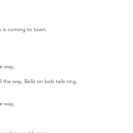
s is coming to town.
he way,
the way, Bells on bob tails ring,
he way,