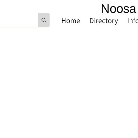
Noosa 
Home
Directory
Inf