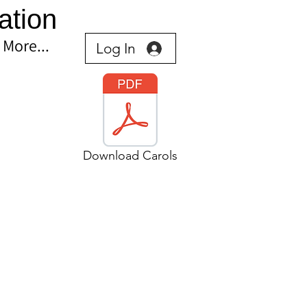
ation
More...
Log In
Download Carols