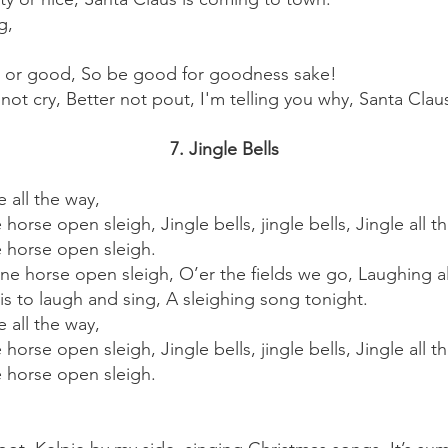
g,
 or good, So be good for goodness sake!
not cry, Better not pout, I'm telling you why, Santa Clau
7. Jingle Bells
e all the way,
e horse open sleigh, Jingle bells, jingle bells, Jingle all t
ne horse open sleigh.
e horse open sleigh, O’er the fields we go, Laughing all 
 is to laugh and sing, A sleighing song tonight.
e all the way,
e horse open sleigh, Jingle bells, jingle bells, Jingle all t
ne horse open sleigh.