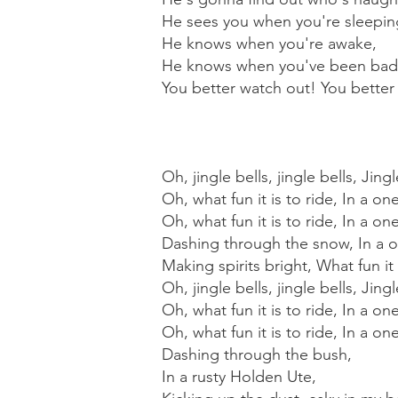
He sees you when you're sleepin
He knows when you're awake,
He knows when you've been bad
You better watch out! You better 
Oh, jingle bells, jingle bells, Jingl
Oh, what fun it is to ride, In a on
Oh, what fun it is to ride, In a o
Dashing through the snow, In a on
Making spirits bright, What fun it
Oh, jingle bells, jingle bells, Jingl
Oh, what fun it is to ride, In a on
Oh, what fun it is to ride, In a o
Dashing through the bush,
In a rusty Holden Ute,