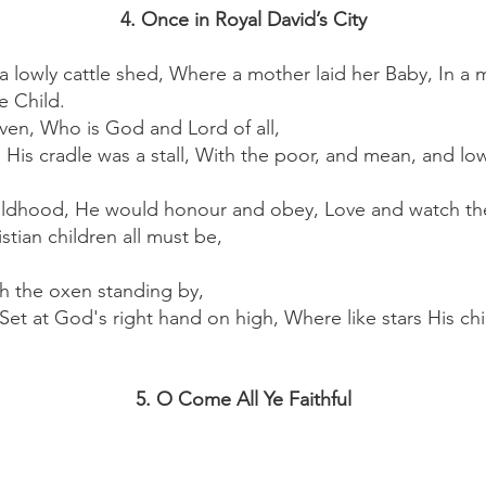
4. Once in Royal David’s City
 a lowly cattle shed, Where a mother laid her Baby, In a
e Child.
en, Who is God and Lord of all,
 His cradle was a stall, With the poor, and mean, and low
ildhood, He would honour and obey, Love and watch th
stian children all must be,
th the oxen standing by,
Set at God's right hand on high, Where like stars His chi
5. O Come All Ye Faithful