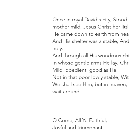
Once in royal David's city, Stood
mother mild, Jesus Christ her littl
He came down to earth from heav
And His shelter was a stable, And
holy.
And through all His wondrous ch
In whose gentle arms He lay, Chri
Mild, obedient, good as He.
Not in that poor lowly stable, Wi
We shall see Him, but in heaven, 
wait around.
O Come, All Ye Faithful,
Joyful and triumphant,