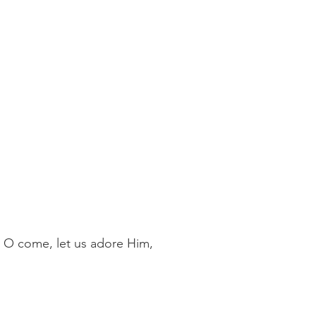
, O come, let us adore Him,