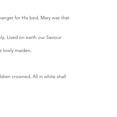
 manger for His bed, Mary was that
ly, Lived on earth our Saviour
e lowly maiden,
ldren crowned, All in white shall