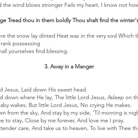
d the wind blows stronger Fails my heart, I know not how
 Tread thou in them boldly Thou shalt find the winter's
ere the snow lay dinted Heat was in the very sod Which t
 rank possessing
all yourselves find blessing.
3. Away in a Manger
ord Jesus, Laid down His sweet head.
ed down where He lay, The little Lord Jesus, Asleep on t
Baby wakes, But little Lord Jesus, No crying He makes.
n from the sky, And stay by my side, 'Til morning is nig
e to stay, Close by me forever, And love me I pray.
y tender care, And take us to heaven, To live with Thee th