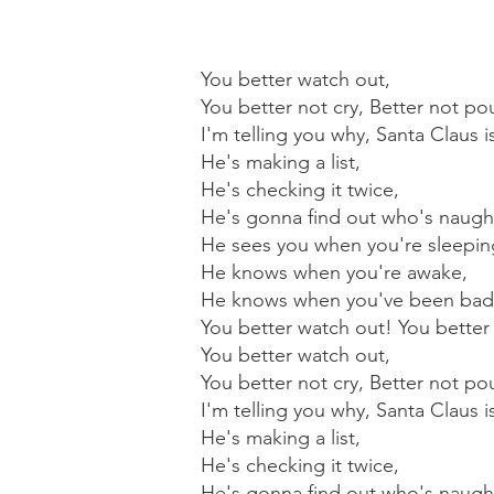
You better watch out,
You better not cry, Better not po
I'm telling you why, Santa Claus 
He's making a list,
He's checking it twice,
He's gonna find out who's naught
He sees you when you're sleepin
He knows when you're awake,
He knows when you've been bad
You better watch out! You better 
You better watch out,
You better not cry, Better not po
I'm telling you why, Santa Claus 
He's making a list,
He's checking it twice,
He's gonna find out who's naught