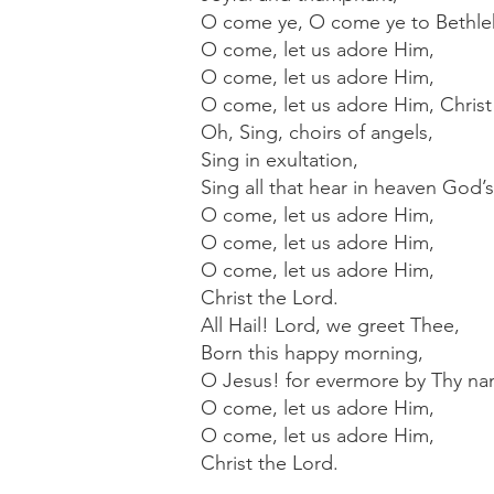
O come ye, O come ye to Bethle
O come, let us adore Him,
O come, let us adore Him,
O come, let us adore Him, Christ
Oh, Sing, choirs of angels,
Sing in exultation,
Sing all that hear in heaven God’
O come, let us adore Him,
O come, let us adore Him,
O come, let us adore Him,
Christ the Lord.
All Hail! Lord, we greet Thee,
Born this happy morning,
O Jesus! for evermore by Thy nam
O come, let us adore Him,
O come, let us adore Him,
Christ the Lord.