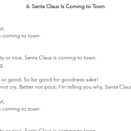
6. Santa Claus Is Coming to Town
ut,
is coming to town.
y or nice, Santa Claus is coming to town.
g,
 or good, So be good for goodness sake!
not cry, Better not pout, I'm telling you why, Santa Clau
ut,
is coming to town.
y or nice, Santa Claus is coming to town.