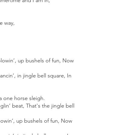
mmertime and I am in,
he way,
d blowin’, up bushels of fun, Now
ancin’, in jingle bell square, In
n a one horse sleigh.
lin’ beat, That's the jingle bell
 blowin’, up bushels of fun, Now