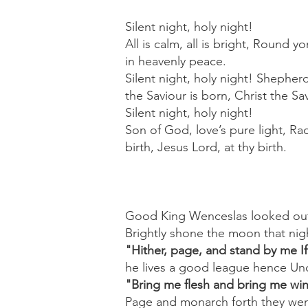
Silent night, holy night!
All is calm, all is bright, Round 
in heavenly peace.
Silent night, holy night! Shepherd
the Saviour is born, Christ the Sa
Silent night, holy night!
Son of God, love’s pure light, Ra
birth, Jesus Lord, at thy birth.
Good King Wenceslas looked out
Brightly shone the moon that nig
"Hither, page, and stand by me If
he lives a good league hence Und
"Bring me flesh and bring me win
Page and monarch forth they wen