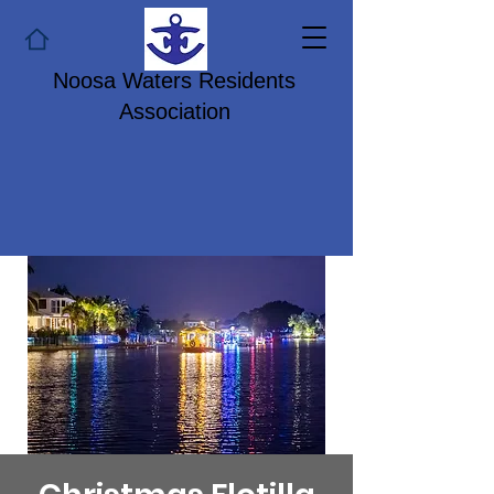
Noosa Waters Residents
Association