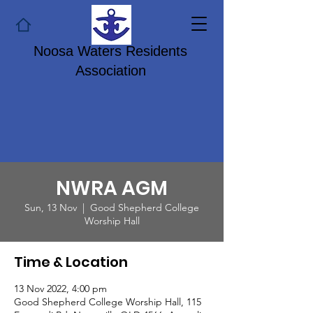
Noosa Waters Residents
Association
NWRA AGM
Sun, 13 Nov
  |  
Good Shepherd College
Worship Hall
Time & Location
13 Nov 2022, 4:00 pm
Good Shepherd College Worship Hall, 115