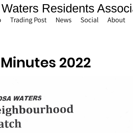
Waters Residents Associ
o
Trading Post
News
Social
About
Minutes 2022