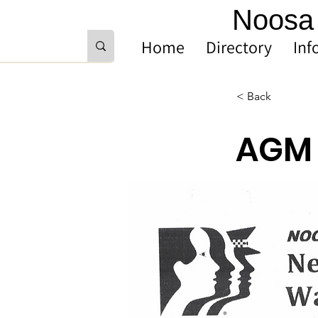
Noosa 
Home
Directory
Inf
< Back
AGM 