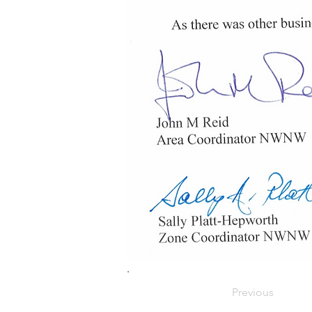
.
Previous