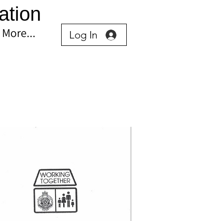
ation
More...
Log In