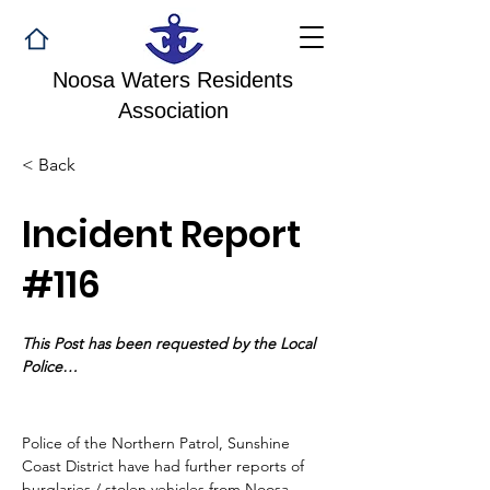
Noosa Waters Residents
Association
< Back
Incident Report
#116
This Post has been requested by the Local 
Police…
Police of the Northern Patrol, Sunshine 
Coast District have had further reports of 
burglaries / stolen vehicles from Noosa 