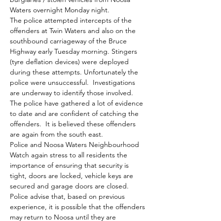
Waters overnight Monday night.

The police attempted intercepts of the 
offenders at Twin Waters and also on the 
southbound carriageway of the Bruce 
Highway early Tuesday morning. Stingers 
(tyre deflation devices) were deployed 
during these attempts. Unfortunately the 
police were unsuccessful.  Investigations 
are underway to identify those involved.  
The police have gathered a lot of evidence 
to date and are confident of catching the 
offenders.  It is believed these offenders 
are again from the south east.

Police and Noosa Waters Neighbourhood 
Watch again stress to all residents the 
importance of ensuring that security is 
tight, doors are locked, vehicle keys are 
secured and garage doors are closed.

Police advise that, based on previous 
experience, it is possible that the offenders 
may return to Noosa until they are 