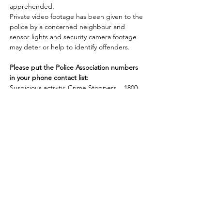
apprehended.

Private video footage has been given to the 
police by a concerned neighbour and 
sensor lights and security camera footage 
may deter or help to identify offenders.

Please put the Police Association numbers 
in your phone contact list:
Suspicious activity: Crime Stoppers    1800 
333 000

Non urgent assistance: Policelink    131 444

Hoon line: 134 666

Crime in progress, time critical and life at 
Please stay safe and secure
Sharon Campbell
bs.campbell@bigpond.com
Previous