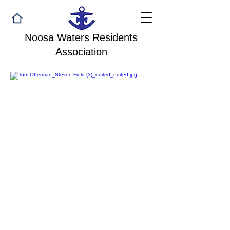
Noosa Waters Residents
Association