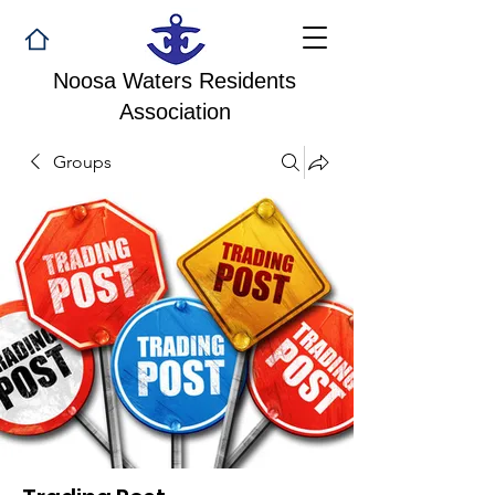
Noosa Waters Residents
Association
Groups