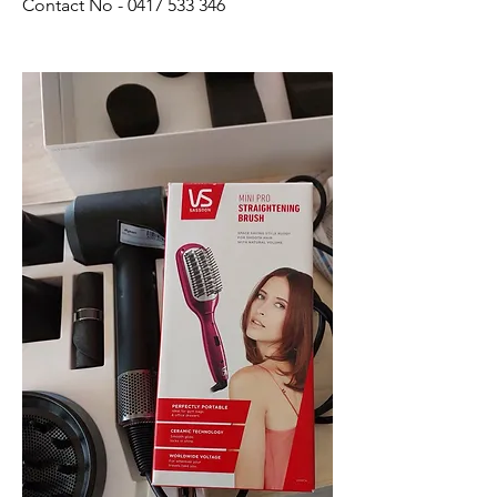
Contact No - 0417 533 346