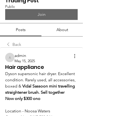
Trading Post
Public
Join
Posts
About
Back
admin
admin
May 15, 2025
Hair appliance
Dyson supersonic hair dryer. Excellent 
condition. Rarely used, all accessories, 
boxed & 
Vidal Sassoon mini travelling 
straightener brush. Sell together
Now only $300 ono
Location - Noosa Waters