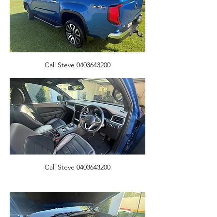
Call Steve 0403643200
Call Steve 0403643200