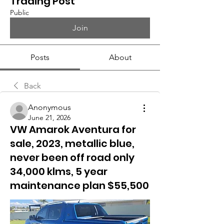
Trading Post
Public
Join
Posts
About
Back
Anonymous
June 21, 2026
VW Amarok Aventura for
sale, 2023, metallic blue,
never been off road only
34,000 klms, 5 year
maintenance plan $55,500