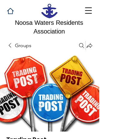
Noosa Waters Residents
Association
Groups