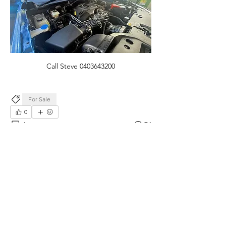
Call Steve 0403643200
For Sale
0
1
74
댓글을 입력하세요.
최신순
익명 회원
6월 21일
2023, metallic blue, never been on sand or 