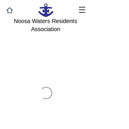
Noosa Waters Residents
Association