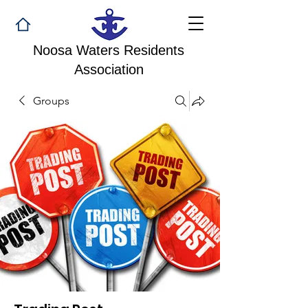
Noosa Waters Residents
Association
Groups