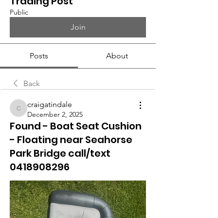
Trading Post
Public
Join
Posts
About
Back
craigatindale
craigatindale
December 2, 2025
Found - Boat Seat Cushion
- Floating near Seahorse
Park Bridge call/text
0418908296