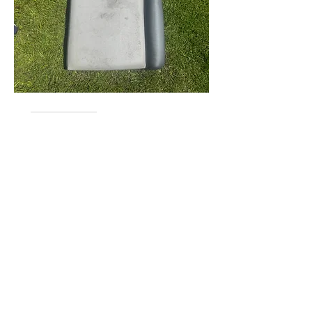
Lost & Found
0
0
279
Escreva um comentário
About
Would you like to sell, Want to buy,
Lost & Found? Make sure
...
Read more