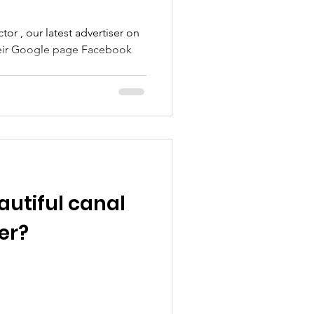
r , our latest advertiser on
oogle page Facebook
autiful canal
er?