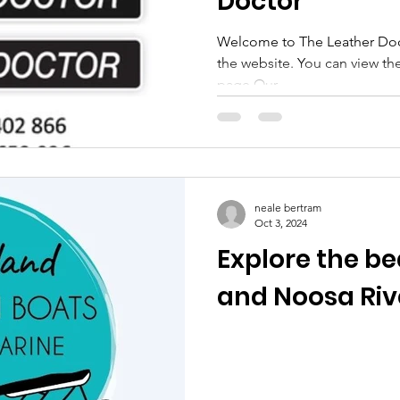
Doctor
Welcome to The Leather Docto
the website. You can view their G
page Our...
neale bertram
Oct 3, 2024
Explore the be
and Noosa Riv