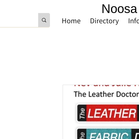
Noosa 
Home
Directory
Inf