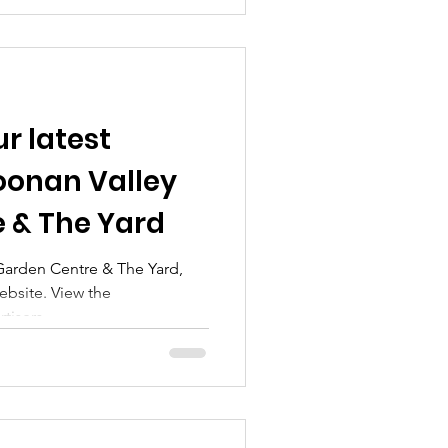
r latest
Doonan Valley
 & The Yard
arden Centre & The Yard,
website. View the
isers...