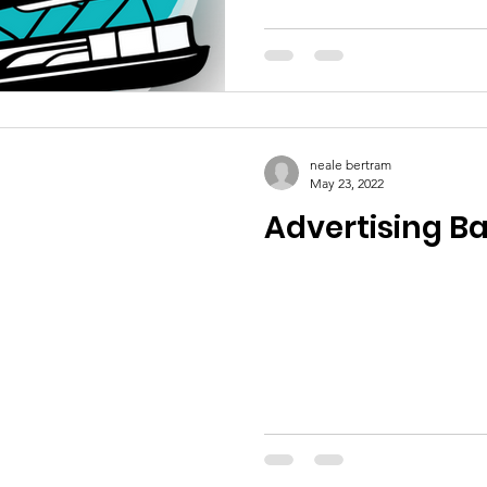
neale bertram
May 23, 2022
Advertising B