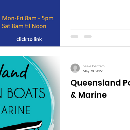
neale bertram
May 30, 2022
Queensland P
& Marine