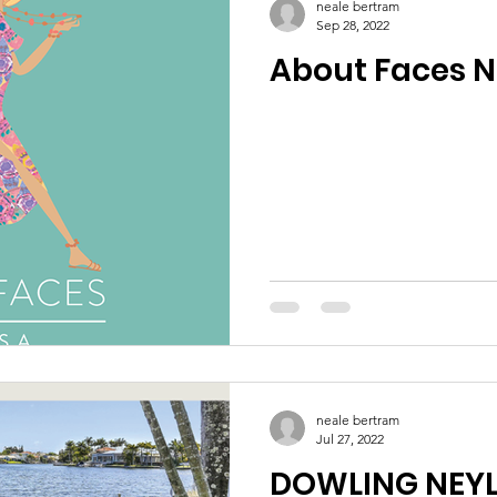
neale bertram
Sep 28, 2022
About Faces 
neale bertram
Jul 27, 2022
DOWLING NEY