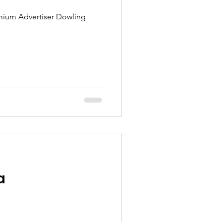
ium Advertiser Dowling
a