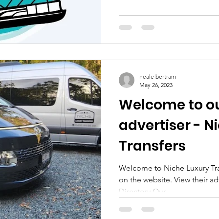
neale bertram
May 26, 2023
Welcome to ou
advertiser - N
Transfers
Welcome to Niche Luxury Tran
on the website. View their a
Directory Our...