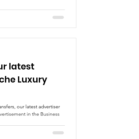
r latest
iche Luxury
sfers, our latest advertiser
dvertisement in the Business