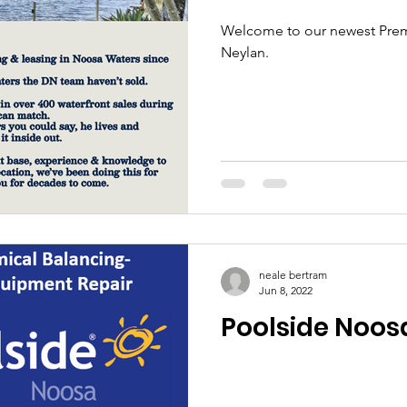
Welcome to our newest Prem
Neylan.
neale bertram
Jun 8, 2022
Poolside Noos