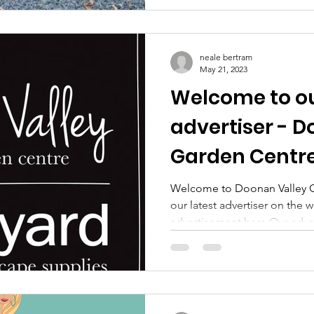
neale bertram
May 21, 2023
Welcome to ou
advertiser - 
Garden Centre
Welcome to Doonan Valley G
our latest advertiser on the 
advertisement here Our advert