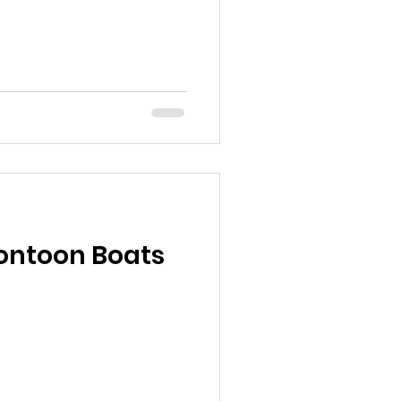
ontoon Boats