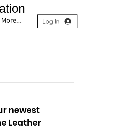
ation
More...
Log In
ur newest
he Leather