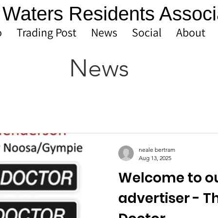
Waters Residents Associ
o
Trading Post
News
Social
About
News
neale bertram
Aug 13, 2025
Welcome to o
advertiser - T