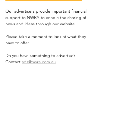
Our advertisers provide important financial 
support to NWRA to enable the sharing of 
news and ideas through our website.
Please take a moment to look at what they 
have to offer.
Do you have something to advertise? 
Contact 
ads@nwra.com.au