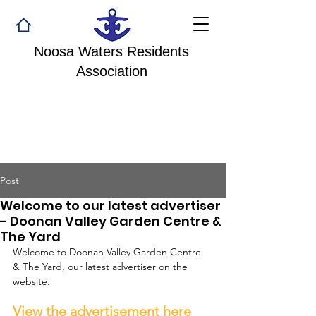
Noosa Waters Residents
Association
Post
Welcome to our latest advertiser
- Doonan Valley Garden Centre &
The Yard
Welcome to Doonan Valley Garden Centre 
& The Yard, our latest advertiser on the 
website.
View the advertisement here