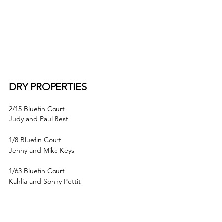
DRY PROPERTIES
2/15 Bluefin Court
Judy and Paul Best
1/8 Bluefin Court
Jenny and Mike Keys
1/63 Bluefin Court
Kahlia and Sonny Pettit