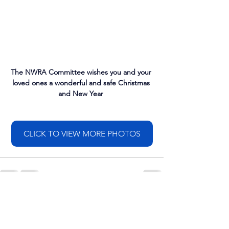
The NWRA Committee wishes you and your 
loved ones a wonderful and safe Christmas 
and New Year 
CLICK TO VIEW MORE PHOTOS