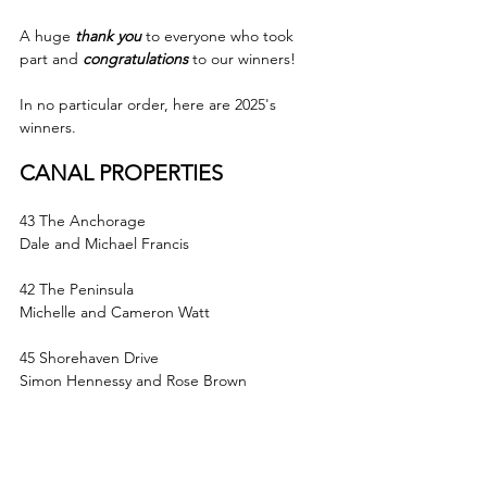
A huge 
thank you
to everyone who took 
part and 
congratulations
 to our winners!
In no particular order, here are 2025's 
winners.
CANAL PROPERTIES
43 The Anchorage
Dale and Michael Francis
42 The Peninsula
Michelle and Cameron Watt
45 Shorehaven Drive
Simon Hennessy and Rose Brown