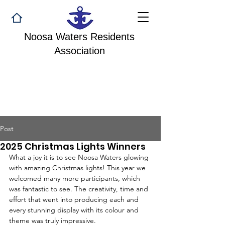
Noosa Waters Residents
Association
Post
2025 Christmas Lights Winners
What a joy it is to see Noosa Waters glowing 
with amazing Christmas lights! This year we 
welcomed many more participants, which 
was fantastic to see. The creativity, time and 
effort that went into producing each and 
every stunning display with its colour and 
theme was truly impressive.