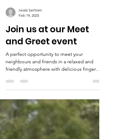
neale bertram
Feb 19, 2025
Join us at our Meet
and Greet event
A perfect opportunity to meet your
neighbours and friends in a relaxed and
friendly atmosphere with delicious finger
food provided by GS...