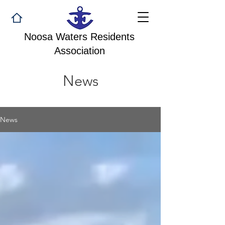
Noosa Waters Residents
Association
News
News