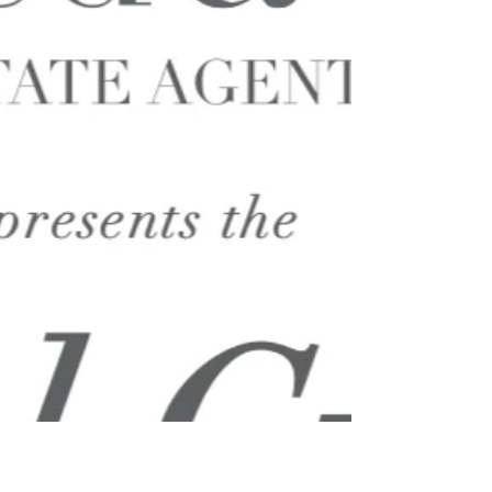
thought, I have cancelled this year’s show as
the...