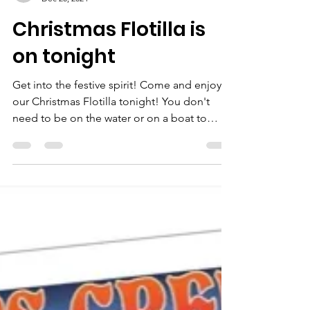
neale bertram
Dec 20, 2024
Christmas Flotilla is
on tonight
Get into the festive spirit! Come and enjoy
our Christmas Flotilla tonight! You don't
need to be on the water or on a boat to