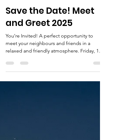
neale bertram
Feb 1, 2025
Save the Date! Meet
and Greet 2025
You’re Invited! A perfect opportunity to
meet your neighbours and friends in a
relaxed and friendly atmosphere. Friday, 14
March 2025...