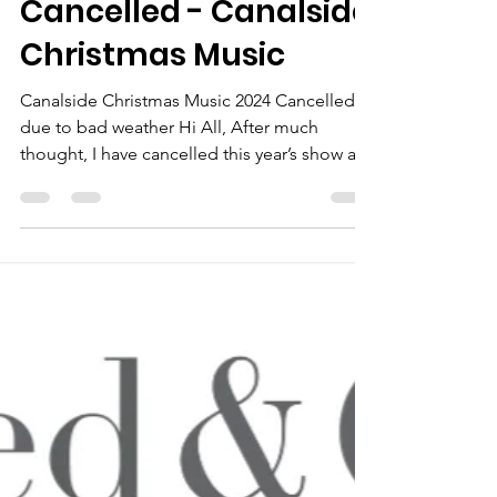
neale bertram
Dec 17, 2024
Cancelled - Canalside
Christmas Music
Canalside Christmas Music 2024 Cancelled
due to bad weather Hi All, After much