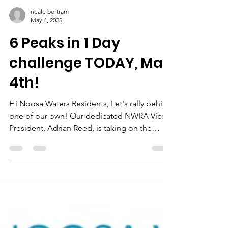
neale bertram
May 4, 2025
6 Peaks in 1 Day
challenge TODAY, May
4th!
Hi Noosa Waters Residents, Let's rally behind
one of our own! Our dedicated NWRA Vice
President, Adrian Reed, is taking on the
incredible...