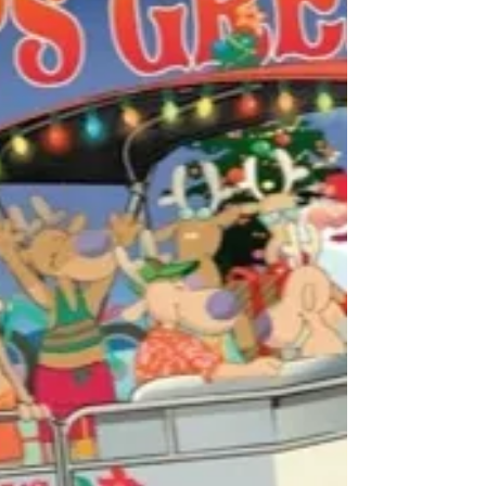
enjoy the...