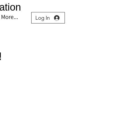
ation
More...
Log In
!