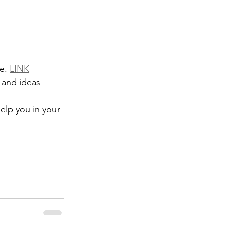
e. 
LINK
elp you in your 