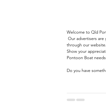
Welcome to Qld Ponto
 Our advertisers are giving us financial support to enable the sharing of news and ideas 
through our website.
Show your appreciati
Pontoon Boat needs,
Do you have somethi