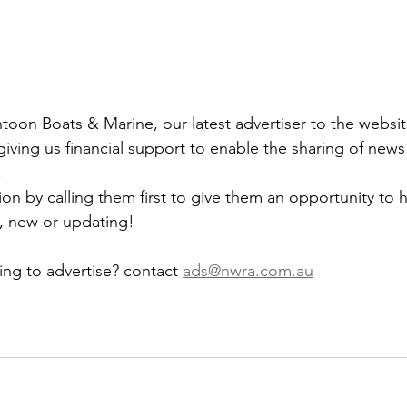
on Boats & Marine, our latest advertiser to the websit
 
on by calling them first to give them an opportunity to h
 new or updating!
ng to advertise? contact 
ads@nwra.com.au