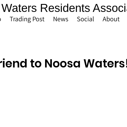
Waters Residents Associ
o
Trading Post
News
Social
About
riend to Noosa Waters