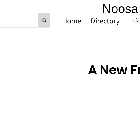
Noosa 
Home
Directory
Inf
A New F