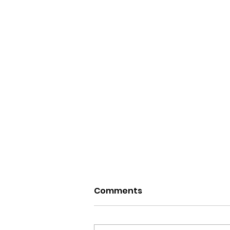
Comments