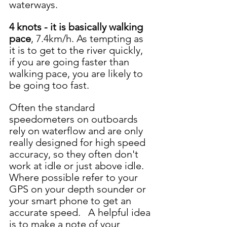
waterways.  
4 knots - it is basically walking 
pace
, 7.4km/h. As tempting as 
it is to get to the river quickly, 
if you are going faster than 
walking pace, you are likely to 
be going too fast.  
Often the standard 
speedometers on outboards 
rely on waterflow and are only 
really designed for high speed 
accuracy, so they often don't 
work at idle or just above idle.  
Where possible refer to your 
GPS on your depth sounder or 
your smart phone to get an 
accurate speed.   A helpful idea 
is to make a note of your 