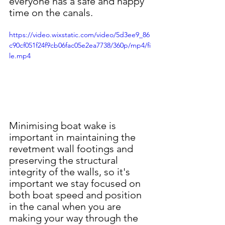
everyone has a safe and happy 
time on the canals.
https://video.wixstatic.com/video/5d3ee9_86
c90cf051f24f9cb06fac05e2ea7738/360p/mp4/fi
le.mp4
Minimising boat wake is 
important in maintaining the 
revetment wall footings and 
preserving the structural 
integrity of the walls, so it's 
important we stay focused on 
both boat speed and position 
in the canal when you are 
making your way through the 