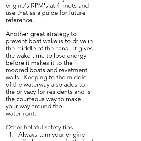
engine's RPM's at 4 knots and 
use that as a guide for future 
reference.  
Another great strategy to 
prevent boat wake is to drive in 
the middle of the canal. It gives 
the wake time to lose energy 
before it makes it to the 
moored boats and revetment 
walls.  Keeping to the middle 
of the waterway also adds to 
the privacy for residents and is 
the courteous way to make 
your way around the 
waterfront.    
Other helpful safety tips 
Always turn your engine 