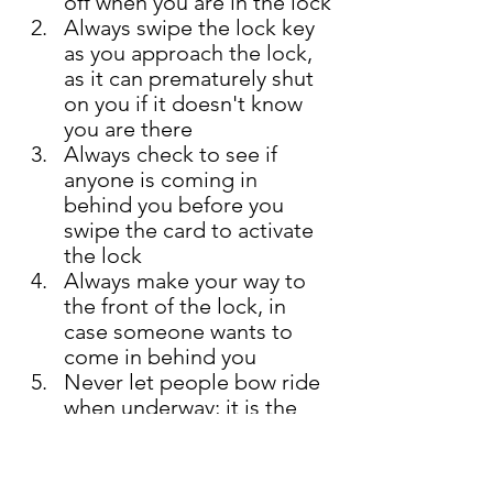
off when you are in the lock
Always swipe the lock key 
as you approach the lock, 
as it can prematurely shut 
on you if it doesn't know 
you are there 
Always check to see if 
anyone is coming in 
behind you before you 
swipe the card to activate 
the lock 
Always make your way to 
the front of the lock, in 
case someone wants to 
come in behind you  
Never let people bow ride 
when underway; it is the 
cause of numerous 
maritime injuries 
Make sure your 