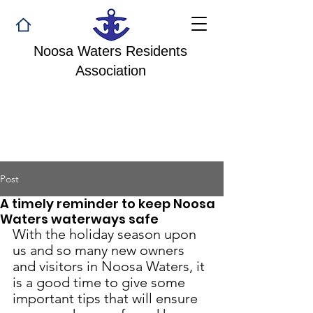
Noosa Waters Residents
Association
Post
A timely reminder to keep Noosa
Waters waterways safe
With the holiday season upon 
us and so many new owners 
and visitors in Noosa Waters, it 
is a good time to give some 
important tips that will ensure 