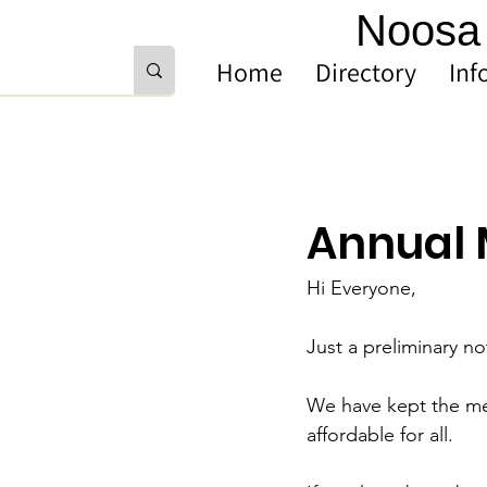
Noosa 
Home
Directory
Inf
Annual 
Hi Everyone,
Just a preliminary no
We have kept the mem
affordable for all. 