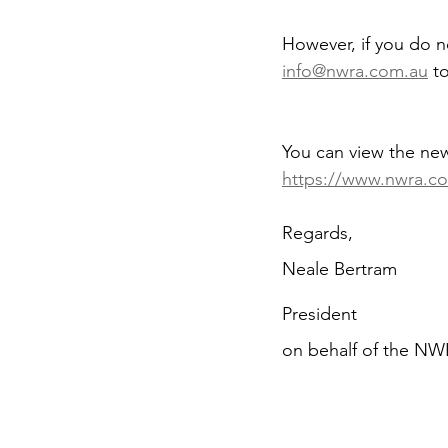
However, if you do 
info@nwra.com.au
 t
You can view the ne
https://www.nwra.c
Regards,
Neale Bertram
President
on behalf of the N