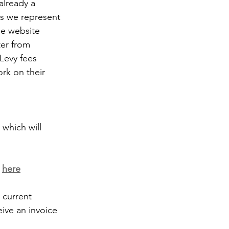
already a 
s we represent 
he website 
ter from 
Levy fees 
rk on their 
which will 
 
here
current 
eive an invoice 