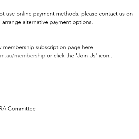
not use online payment methods, please contact us on 
o arrange alternative payment options.
w membership subscription page here 
om.au/membership
 or click the 'Join Us' icon..
WRA Committee