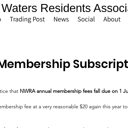
Waters Residents Associ
o
Trading Post
News
Social
About
Membership Subscript
tice that 
NWRA annual membership fees fall due on 1 Ju
bership fee at a very reasonable $20 again this year to 