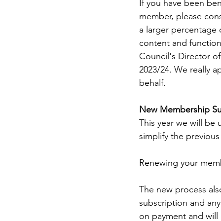
If you have been ben
member, please cons
a larger percentage 
content and functiona
Council's Director 
2023/24. We really a
behalf. 
New Membership Sub
This year we will be
simplify the previous
Renewing your membe
The new process als
subscription and any 
on payment and will 