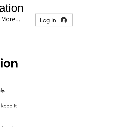
ation
More...
Log In
ion
ly.
keep it 