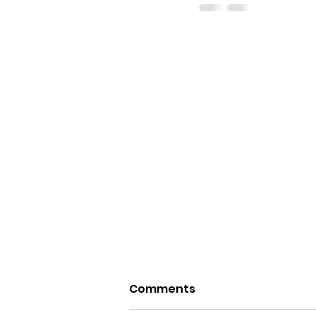
Comments