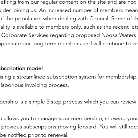
efiting from our regular content on the site and are not 
ider joining us. An increased number of members mean
of the population when dealing with Council. Some of t
lity is available to members only, such as the recent let
of Corporate Services regarding proposed Noosa Waters 
ppreciate our long term members and will continue to wo
scription model
 using a streamlined subscription system for membership, 
 laborious invoicing process. 
rship is a simple 3 step process which you can review 
o allows you to manage your membership, showing your 
previous subscriptions moving forward. You will still rec
be notified prior to renewal.