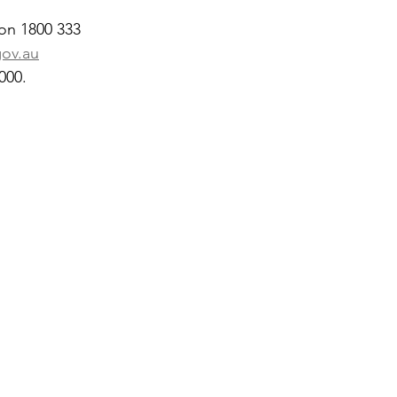
 on 1800 333 
gov.au
000.
 