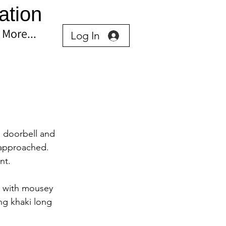
ation
More...
Log In
 doorbell and 
 approached. 
nt.
0 with mousey 
ng khaki long 