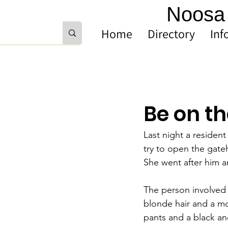
Noosa 
Home
Directory
Inf
Be on th
Last night a residen
try to open the gat
She went after him a
The person involved 
blonde hair and a mo
pants and a black and