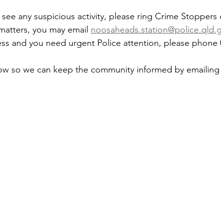
 see any suspicious activity, please ring Crime Stoppers
 matters, you may email 
noosaheads.station@police.qld.
gress and you need urgent Police attention, please phone 
now so we can keep the community informed by emailing 