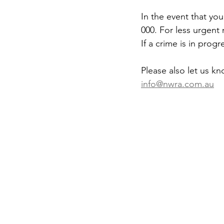
In the event that you
000. For less urgent
If a crime is in pro
Please also let us k
info@nwra.com.au