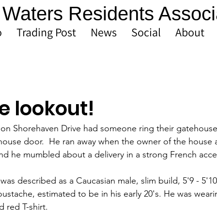
Waters Residents Associ
o
Trading Post
News
Social
About
e lookout!
t on Shorehaven Drive had someone ring their gatehouse
ehouse door.  He ran away when the owner of the house
nd he mumbled about a delivery in a strong French acce
was described as a Caucasian male, slim build, 5'9 - 5'1
ustache, estimated to be in his early 20's. He was weari
 red T-shirt.