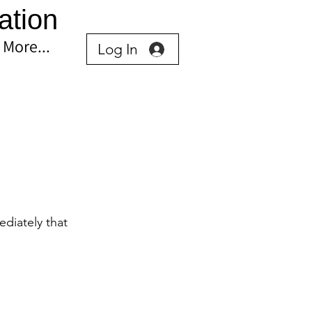
ation
More...
Log In
diately that 