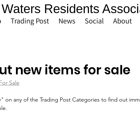
Waters Residents Associ
o
Trading Post
News
Social
About
ut new items for sale
 For Sale
w" on any of the Trading Post Categories to find out imme
le.