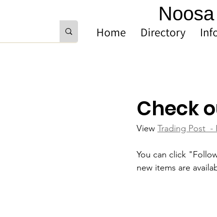
Noosa 
Home
Directory
Inf
Check o
View 
Trading Post  -
You can click "Follo
new items are availab