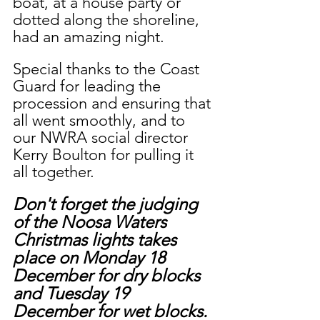
boat, at a house party or 
dotted along the shoreline, 
had an amazing night. 
Special thanks to the Coast 
Guard for leading the 
procession and ensuring that 
all went smoothly, and to 
our NWRA social director 
Kerry Boulton for pulling it 
all together.
Don't forget the judging 
of the Noosa Waters 
Christmas lights takes 
place on Monday 18 
December for dry blocks 
and Tuesday 19 
December for wet blocks. 