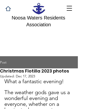
Noosa Waters Residents
Association
Post
Christmas Flotilla 2023 photos
Updated:
Dec 17, 2023
What a fantastic evening!
The weather gods gave us a 
wonderful evening and 
everyone, whether on a 