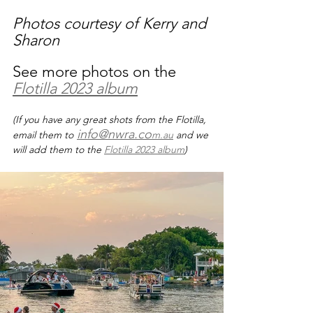
Photos courtesy of Kerry and 
Sharon
See more photos on the 
Flotilla 2023 album
(If you have any great shots from the Flotilla, 
info@nwra.co
email them to
m.au
 and we 
will add them to the 
Flotilla 2023 album
)