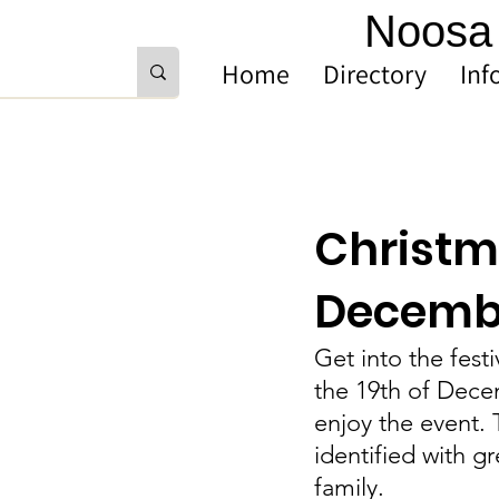
Noosa 
Home
Directory
Inf
Christma
Decemb
Get into the fest
the 19th of Dece
enjoy the event. 
identified with g
family.