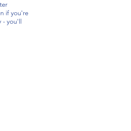
ter 
n if you're 
 - you'll 