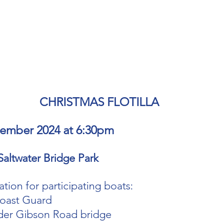
CHRISTMAS FLOTILLA 
cember 2024 at 6:30pm
Saltwater Bridge Park
tion for participating boats:
oast Guard 
der Gibson Road bridge