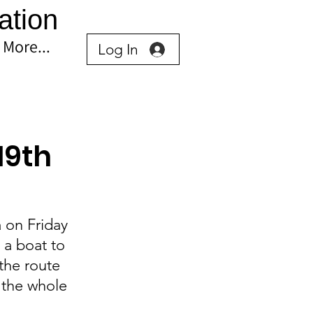
ation
More...
Log In
19th
a on Friday 
a boat to 
the route 
 the whole 