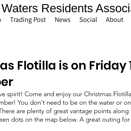
Waters Residents Associ
o
Trading Post
News
Social
About
s Flotilla is on Friday 
er
ive spirit! Come and enjoy our Christmas Flotill
mber! You don't need to be on the water or on 
There are plenty of great vantage points along 
reen dots on the map below. A great outing for