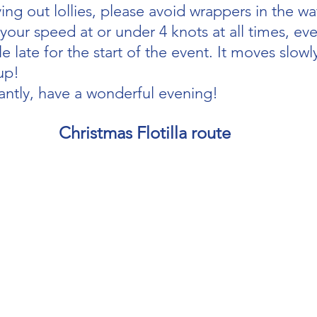
ving out lollies, please avoid wrappers in the wa
our speed at or under 4 knots at all times, eve
le late for the start of the event. It moves slowly
up!
ntly, have a wonderful evening!
Christmas Flotilla route