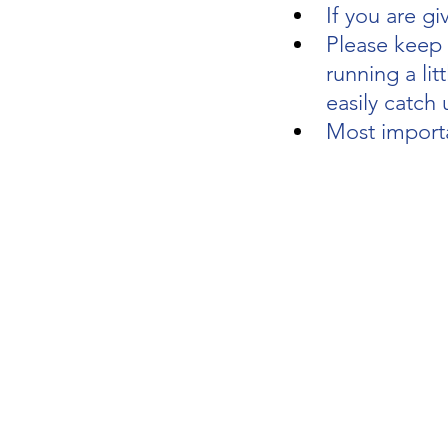
If you are gi
Please keep y
running a litt
easily catch 
Most importa