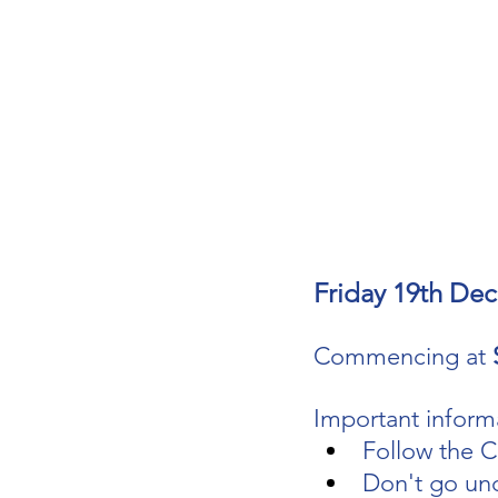
Friday 19th De
Commencing at 
Important informa
Follow the C
Don't go un