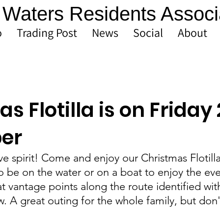
Waters Residents Associ
o
Trading Post
News
Social
About
s Flotilla is on Friday
er
ive spirit! Come and enjoy our Christmas Flotilla
 be on the water or on a boat to enjoy the eve
at vantage points along the route identified wit
 A great outing for the whole family, but don'