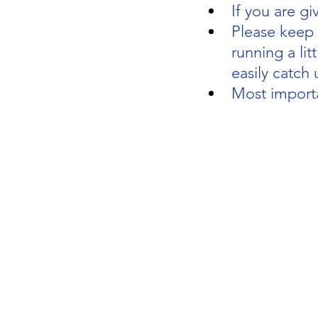
If you are gi
Please keep y
running a litt
easily catch 
Most importa