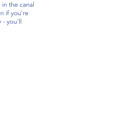
 in the canal
n if you're 
 - you'll 