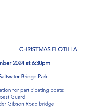
CHRISTMAS FLOTILLA 
mber 2024 at 6:30pm
Saltwater Bridge Park
tion for participating boats:
oast Guard 
der Gibson Road bridge