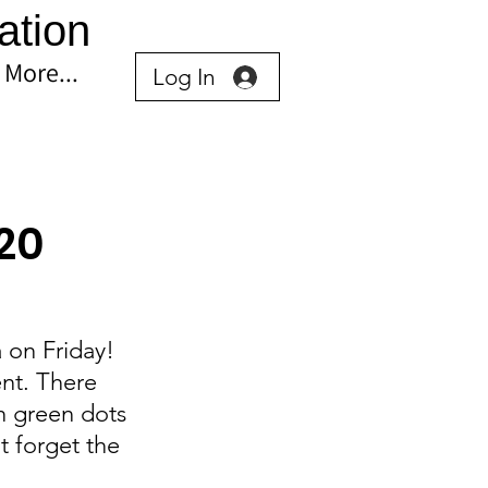
ation
More...
Log In
 20
 on Friday! 
nt. There 
h green dots 
t forget the 