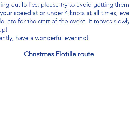
ving out lollies, please try to avoid getting them
our speed at or under 4 knots at all times, eve
le late for the start of the event. It moves slowly
up!
ntly, have a wonderful evening!
Christmas Flotilla route