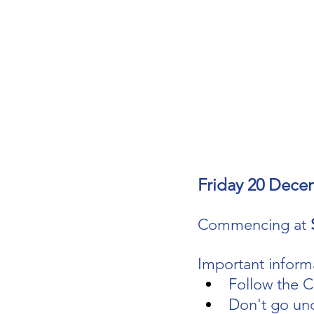
Friday 20 Dece
Commencing at 
Important informa
Follow the C
Don't go un