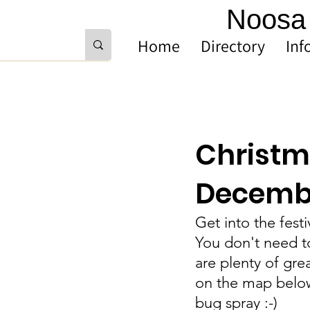
Noosa 
Home
Directory
Inf
Christma
Decemb
Get into the fest
You don't need to
are plenty of gre
on the map below.
bug spray :-) 