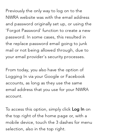
Previously the only way to log on to the 
NWRA website was with the email address 
and password originally set up, or using the 
'Forgot Password' function to create a new 
password. In some cases, this resulted in 
the replace password email going to junk 
mail or not being allowed through, due to 
your email provider's security processes. 
From today, you also have the option of 
Logging In via your Google or Facebook 
accounts, as long as they use the same 
email address that you use for your NWRA 
account.
To access this option, simply click 
Log In 
on 
the top right of the home page or, with a 
mobile device, touch the 3 dashes for menu 
selection, also in the top right. 