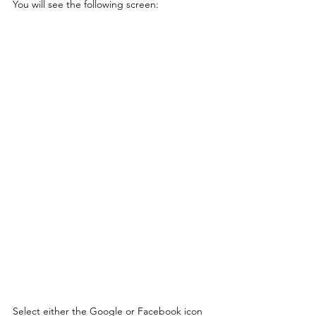
You will see the following screen:
Select either the Google or Facebook icon 