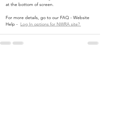
at the bottom of screen.
For more details, go to our FAQ - Website 
Help -  
Log In options for NWRA site? 