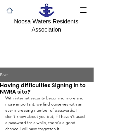
Noosa Waters Residents
Association
Post
Having difficulties Signing In to
NWRA site?
With internet security becoming more and 
more important, we find ourselves with an 
ever increasing number of passwords. I 
don't know about you but, if I haven't used 
a password for a while, there's a good 
chance I will have forgotten it!