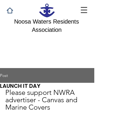
Noosa Waters Residents
Association
Post
LAUNCH IT DAY
Please support NWRA 
advertiser - Canvas and 
Marine Covers