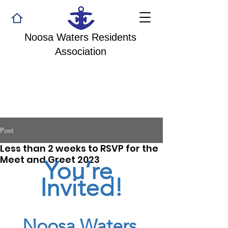
Noosa Waters Residents
Association
Post
Less than 2 weeks to RSVP for the
Meet and Greet 2023
You’re 
Invited!
Noosa Waters 