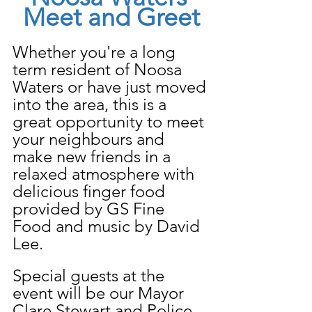
Meet and Greet
Whether you're a long 
term resident of Noosa 
Waters or have just moved 
into the area, this is a 
great opportunity to meet 
your neighbours and 
make new friends in a 
relaxed atmosphere with 
delicious finger food 
provided by GS Fine 
Food and music by David 
Lee.
Special guests at the 
event will be our Mayor 
Clare Stewart and Police 