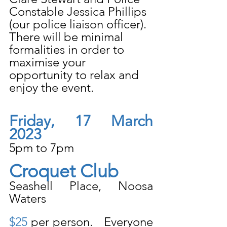
Constable Jessica Phillips 
(our police liaison officer). 
There will be minimal 
formalities in order to 
maximise your 
opportunity to relax and 
enjoy the event. 
Friday, 17 March 
2023
5pm to 7pm
Croquet Club
Seashell Place, Noosa 
Waters
$25
 per person.   Everyone 