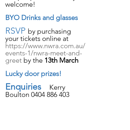
welcome!
BYO Drinks and glasses
RSVP 
by purchasing 
your tickets online at 
https://www.nwra.com.au/
events-1/nwra-meet-and-
greet
 by the 
13th March 
Lucky door prizes!
Enquiries
    Kerry 
Boulton 0404 886 403 