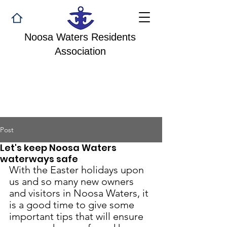
Noosa Waters Residents
Association
Post
Let's keep Noosa Waters
waterways safe
With the Easter holidays upon 
us and so many new owners 
and visitors in Noosa Waters, it 
is a good time to give some 
important tips that will ensure 