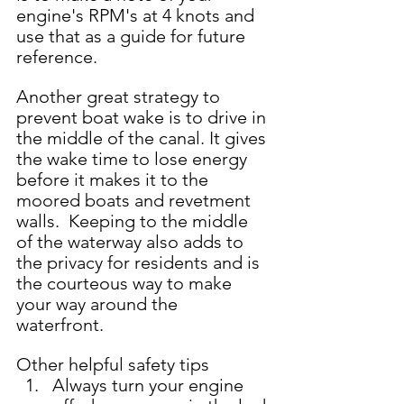
engine's RPM's at 4 knots and 
use that as a guide for future 
reference.  
Another great strategy to 
prevent boat wake is to drive in 
the middle of the canal. It gives 
the wake time to lose energy 
before it makes it to the 
moored boats and revetment 
walls.  Keeping to the middle 
of the waterway also adds to 
the privacy for residents and is 
the courteous way to make 
your way around the 
waterfront.    
Other helpful safety tips 
Always turn your engine 