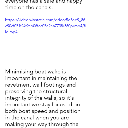
everyone has a safe and happy 
time on the canals.
https://video.wixstatic.com/video/5d3ee9_86
c90cf051f24f9cb06fac05e2ea7738/360p/mp4/fi
le.mp4
Minimising boat wake is 
important in maintaining the 
revetment wall footings and 
preserving the structural 
integrity of the walls, so it's 
important we stay focused on 
both boat speed and position 
in the canal when you are 
making your way through the 