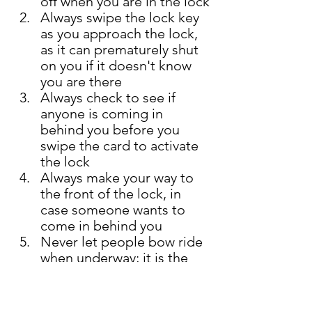
off when you are in the lock
Always swipe the lock key 
as you approach the lock, 
as it can prematurely shut 
on you if it doesn't know 
you are there 
Always check to see if 
anyone is coming in 
behind you before you 
swipe the card to activate 
the lock 
Always make your way to 
the front of the lock, in 
case someone wants to 
come in behind you  
Never let people bow ride 
when underway; it is the 
cause of numerous 
maritime injuries 
Make sure your 