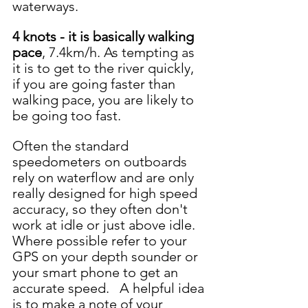
waterways.  
4 knots - it is basically walking 
pace
, 7.4km/h. As tempting as 
it is to get to the river quickly, 
if you are going faster than 
walking pace, you are likely to 
be going too fast.  
Often the standard 
speedometers on outboards 
rely on waterflow and are only 
really designed for high speed 
accuracy, so they often don't 
work at idle or just above idle.  
Where possible refer to your 
GPS on your depth sounder or 
your smart phone to get an 
accurate speed.   A helpful idea 
is to make a note of your 