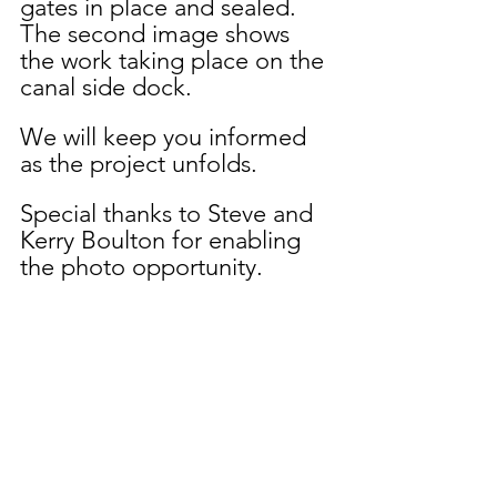
gates in place and sealed.  
The second image shows 
the work taking place on the 
canal side dock.
We will keep you informed 
as the project unfolds.
Special thanks to Steve and 
Kerry Boulton for enabling 
the photo opportunity.  