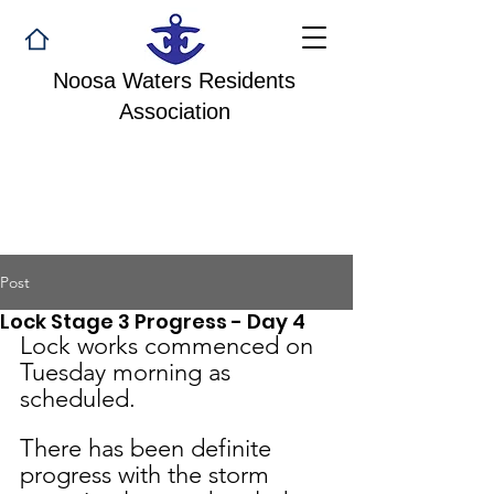
Noosa Waters Residents
Association
Post
Lock Stage 3 Progress - Day 4
Lock works commenced on 
Tuesday morning as 
scheduled. 
There has been definite 
progress with the storm 