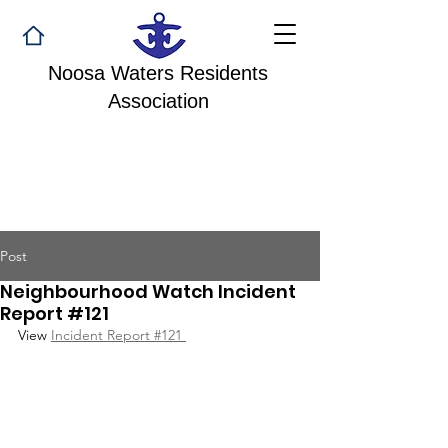
Noosa Waters Residents
Association
Post
Neighbourhood Watch Incident
Report #121
View 
Incident Report #121 