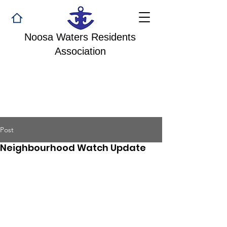
Noosa Waters Residents
Association
Post
Neighbourhood Watch Update