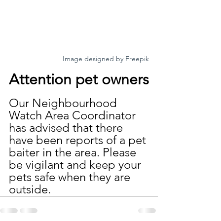
Image designed by Freepik
Attention pet owners
Our Neighbourhood 
Watch Area Coordinator 
has advised that there 
have been reports of a pet 
baiter in the area. Please 
be vigilant and keep your 
pets safe when they are 
outside.