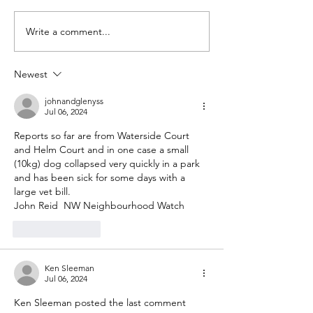
SAVE THE DATE!!
Write a comment...
Could you be 
Secretary?
Newest
johnandglenyss
Jul 06, 2024
Reports so far are from Waterside Court 
and Helm Court and in one case a small 
(10kg) dog collapsed very quickly in a park 
and has been sick for some days with a 
large vet bill.
John Reid  NW Neighbourhood Watch
Like
Reply
Ken Sleeman
Jul 06, 2024
Ken Sleeman posted the last comment