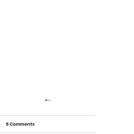
5 Comments