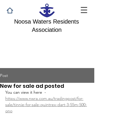
Noosa Waters Residents
Association
Post
New for sale ad posted
You can view it here  - 
https://www.nwra.com.au/tradingpost/for-
sale/tinnie-for-sale-quintrex-dart-3-55m-500-
ono