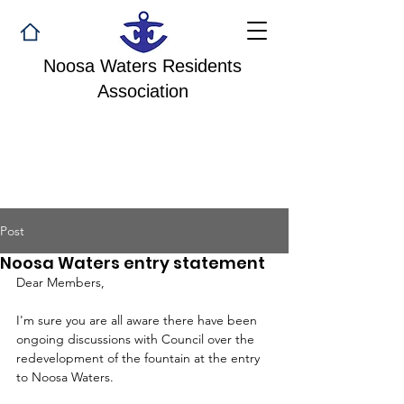
Noosa Waters Residents
Association
Post
Noosa Waters entry statement
Dear Members,
I'm sure you are all aware there have been 
ongoing discussions with Council over the 
redevelopment of the fountain at the entry 
to Noosa Waters.