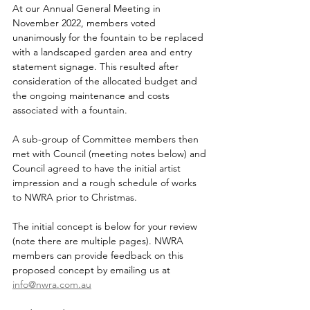
At our Annual General Meeting in 
November 2022, members voted 
unanimously for the fountain to be replaced 
with a landscaped garden area and entry 
statement signage. This resulted after 
consideration of the allocated budget and 
the ongoing maintenance and costs 
associated with a fountain.
A sub-group of Committee members then 
met with Council (meeting notes below) and 
Council agreed to have the initial artist 
impression and a rough schedule of works 
to NWRA prior to Christmas. 
The initial concept is below for your review 
(note there are multiple pages). NWRA 
members can provide feedback on this 
proposed concept by emailing us at  
info@nwra.com.au