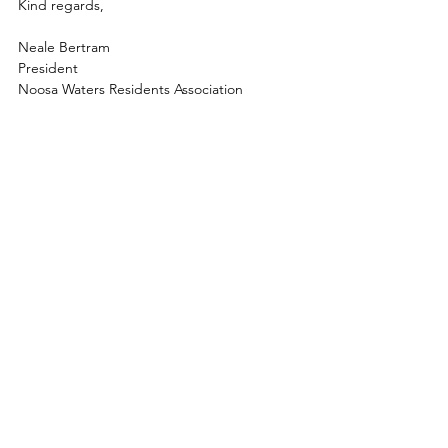
Kind regards,
Neale Bertram
President
Noosa Waters Residents Association