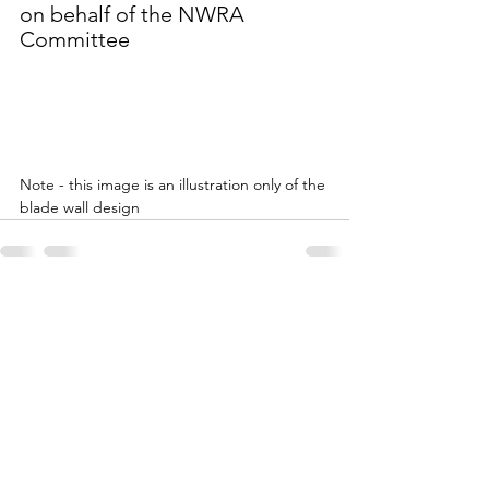
on behalf of the NWRA 
Committee
Note - this image is an illustration only of the 
blade wall design