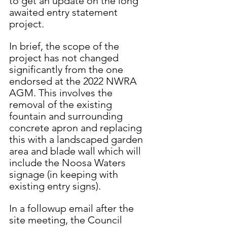
to get an update on the long 
awaited entry statement 
project. 
In brief, the scope of the 
project has not changed 
significantly from the one 
endorsed at the 2022 NWRA 
AGM. This involves the 
removal of the existing 
fountain and surrounding 
concrete apron and replacing 
this with a landscaped garden 
area and blade wall which will 
include the Noosa Waters 
signage (in keeping with 
existing entry signs). 
In a followup email after the 
site meeting, the Council 