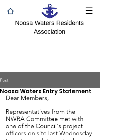
Noosa Waters Residents
Association
Post
Noosa Waters Entry Statement
Dear Members,
Representatives from the 
NWRA Committee met with 
one of the Council's project 
officers on site last Wednesday 