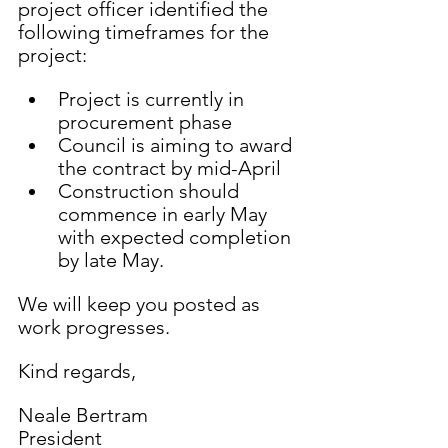
project officer identified the 
following timeframes for the 
project:
Project is currently in 
procurement phase 
Council is aiming to award 
the contract by mid-April 
Construction should 
commence in early May 
with expected completion 
by late May.
We will keep you posted as 
work progresses.
Kind regards,
Neale Bertram
President