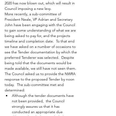
2020 has now blown out, which will result in 
Council imposing a new levy.  
More recently, a sub-committee of 
President Neale, VP Adrian and Secretary 
John have been engaging with the Council 
to gain some understanding of
what we are 
being asked to pay for, and the projects 
timeline and completion date
.  To that end 
we have asked 
on a number of occasions
to 
see the Tender documentation by which the 
preferred Tenderer was selected.  Despite 
being told that the documents would be 
made available, we still have not seen them.
The Council asked us to provide the NWRA 
response to the proposed Tender by noon 
today.  The sub-committee met and 
determined:
Although the tender documents have 
not been provided,  the Council 
strongly assures us that it has 
conducted an appropriate due 