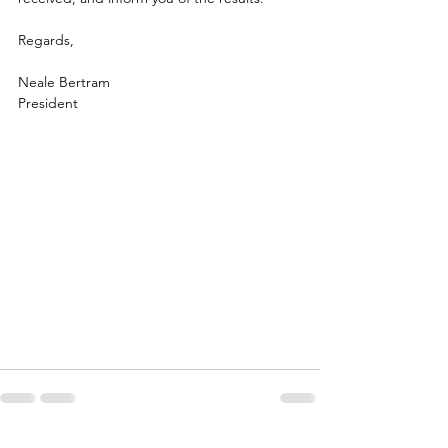
Regards,
Neale Bertram
President