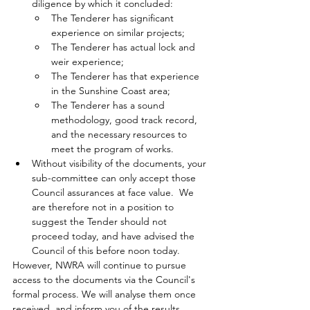
diligence by which it concluded:
The Tenderer has significant 
experience on similar projects;
The Tenderer has actual lock and 
weir experience;
The Tenderer has that experience 
in the Sunshine Coast area;
The Tenderer has a sound 
methodology, good track record, 
and the necessary resources to 
meet the program of works.
Without visibility of the documents, your 
sub-committee can only accept those 
Council assurances at face value.  We 
are therefore not in a position to 
suggest the Tender should not 
proceed today, and have advised the 
Council of this before noon today.
However, NWRA will 
continue to pursue 
access to the documents via the Council's 
formal process.
We will analyse them once 
received, and inform you of the results.