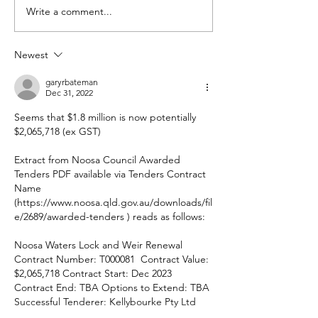
Write a comment...
Could you be 
Secretary?
Newest
garyrbateman
Dec 31, 2022
Seems that $1.8 million is now potentially 
$2,065,718 (ex GST)
Extract from Noosa Council Awarded 
Tenders PDF available via Tenders Contract 
Name 
(https://www.noosa.qld.gov.au/downloads/fil
e/2689/awarded-tenders ) reads as follows:
Noosa Waters Lock and Weir Renewal 
Contract Number: T000081  Contract Value: 
$2,065,718 Contract Start: Dec 2023 
Contract End: TBA Options to Extend: TBA 
Successful Tenderer: Kellybourke Pty Ltd