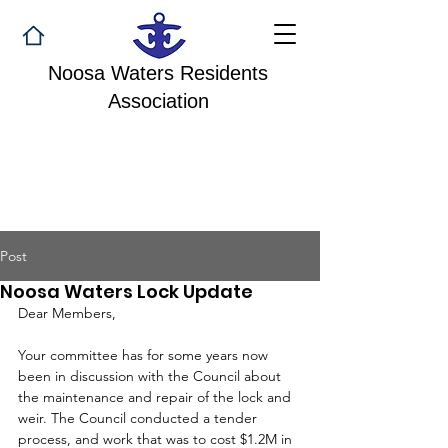
Noosa Waters Residents
Association
Post
Noosa Waters Lock Update
Dear Members,
Your committee has for some years now 
been in discussion with the Council about 
the maintenance and repair of the lock and 
weir. The Council conducted a tender 
process, and work that was to cost $1.2M in 