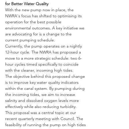
for Better Water Quality
With the new pump now in place, the 
NWRA's focus has shifted to optimising its 
operation for the best possible 
environmental outcomes. A key initiative we 
are advocating for is a change to the 
current pumping schedule.
Currently, the pump operates on a nightly 
12-hour cycle. The NWRA has proposed a 
move to a more strategic schedule: two 6-
hour cycles timed specifically to coincide 
with the cleaner, incoming high tides.
The objective behind this proposed change 
is to improve key water quality indicators 
within the canal system. By pumping during 
the incoming tides, we aim to increase 
salinity and dissolved oxygen levels more 
effectively while also reducing turbidity.
This proposal was a central topic at our 
recent quarterly meeting with Council. The 
feasibility of running the pump on high tides 