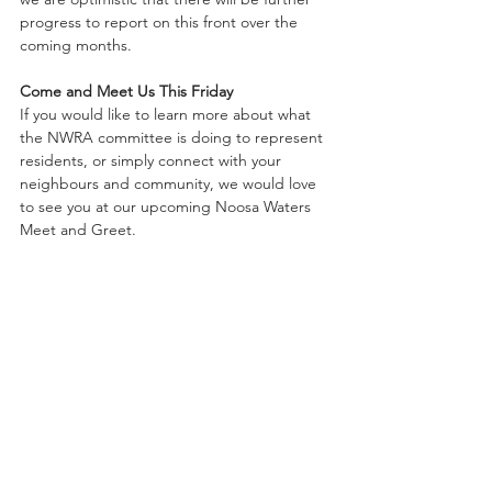
progress to report on this front over the 
coming months.
Come and Meet Us This Friday
If you would like to learn more about what 
the NWRA committee is doing to represent 
residents, or simply connect with your 
neighbours and community, we would love 
to see you at our upcoming Noosa Waters 
Meet and Greet.