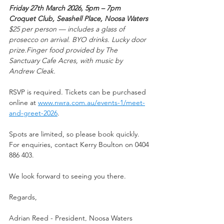
Friday 27th March 2026, 5pm – 7pm
Croquet Club, Seashell Place, Noosa Waters
$25 per person — includes a glass of 
prosecco on arrival. BYO drinks. Lucky door 
prize.Finger food provided by The 
Sanctuary Cafe Acres, with music by 
Andrew Cleak.
RSVP is required. Tickets can be purchased 
online at 
www.nwra.com.au/events-1/meet-
and-greet-2026
.
Spots are limited, so please book quickly. 
For enquiries, contact Kerry Boulton on 0404 
886 403.
We look forward to seeing you there.
Regards,
Adrian Reed - President, Noosa Waters 