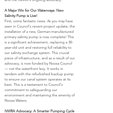
A Major Win for Our Waterways: New 
Salinity Pump is Live!
First, some fantastic news. As you may have 
seen in Council's recent project update, the 
installation of a new, German-manufactured 
primary salinity pump is now complete! This 
is a significant achievement, replacing a 30-
year-old unit and restoring full reliability to 
our salinity exchange system. This crucial 
piece of infrastructure, and as a result of our 
advocacy, is now funded by Noosa Council 
— not the waterfront levy. It works in 
tandem with the refurbished backup pump 
to ensure our canal system operates at its 
best. This is a testament to Council's 
commitment to safeguarding our 
environment and maintaining the amenity of 
Noosa Waters.
NWRA Advocacy: A Smarter Pumping Cycle 