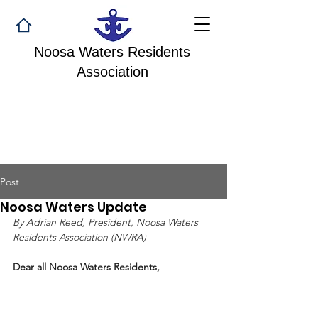
Noosa Waters Residents
Association
Post
Noosa Waters Update
By Adrian Reed, President, Noosa Waters 
Residents Association (NWRA)
Dear all Noosa Waters Residents,