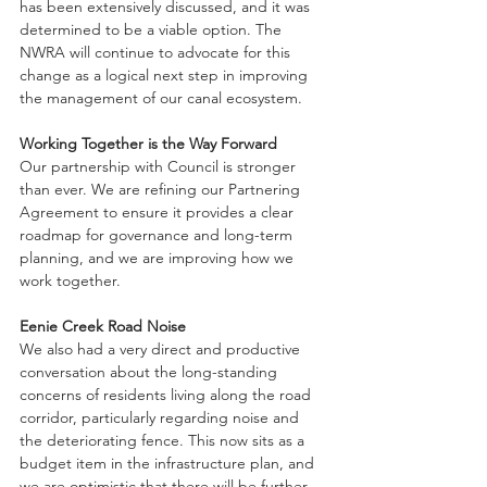
has been extensively discussed, and it was 
determined to be a viable option. The 
NWRA will continue to advocate for this 
change as a logical next step in improving 
the management of our canal ecosystem.
Working Together is the Way Forward
Our partnership with Council is stronger 
than ever. We are refining our Partnering 
Agreement to ensure it provides a clear 
roadmap for governance and long-term 
planning, and we are improving how we 
work together.
Eenie Creek Road Noise
We also had a very direct and productive 
conversation about the long-standing 
concerns of residents living along the road 
corridor, particularly regarding noise and 
the deteriorating fence. This now sits as a 
budget item in the infrastructure plan, and 
we are optimistic that there will be further 