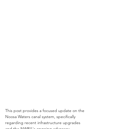
This post provides a focused update on the 
Noosa Waters canal system, specifically 
regarding recent infrastructure upgrades 
and the NWRA's ongoing advocacy.