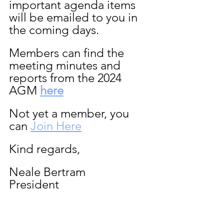
important agenda items 
will be emailed to you in 
the coming days.
Members can find the 
meeting minutes and 
reports from the 2024 
AGM 
here
Not yet a member, you 
can 
Join Here
Kind regards,
Neale Bertram
President