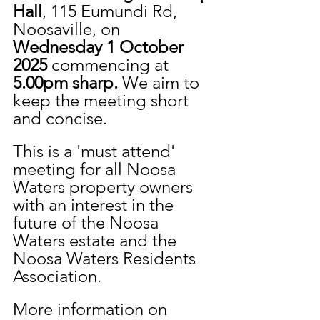
Hall
, 115 Eumundi Rd, 
Noosaville, on 
Wednesday 1 October 
2025 
commencing at 
5.00pm sharp. 
We aim to 
keep the meeting short 
and concise.
This is a 'must attend' 
meeting for all Noosa 
Waters property owners 
with an interest in the 
future of the Noosa 
Waters estate and the 
Noosa Waters Residents 
Association.
More information on 