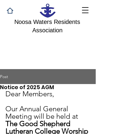
Noosa Waters Residents
Association
Post
Notice of 2025 AGM
Dear Members,
Our Annual General 
Meeting will be held at 
The Good Shepherd 
Lutheran College Worship 