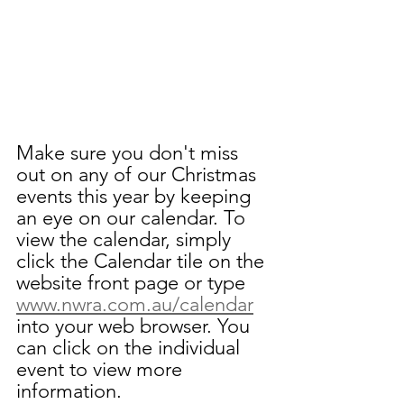
Make sure you don't miss 
out on any of our Christmas 
events this year by keeping 
an eye on our calendar. To 
view the calendar, simply 
click the Calendar tile on the 
website front page or type 
www.nwra.com.au/calendar
into your web browser. You 
can click on the individual 
event to view more 
information.