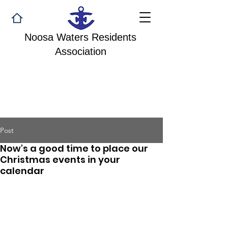
Noosa Waters Residents
Association
Post
Now's a good time to place our
Christmas events in your
calendar