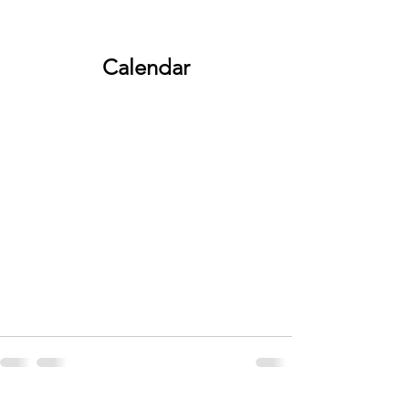
Calendar