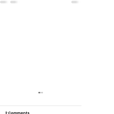
2 Comments