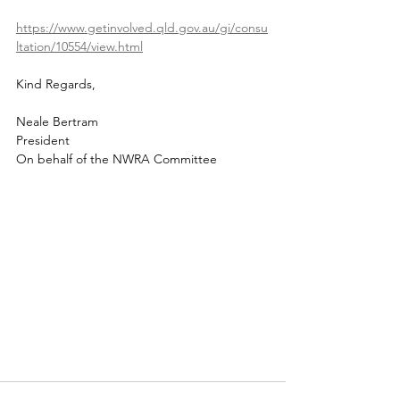
https://www.getinvolved.qld.gov.au/gi/consu
ltation/10554/view.html
Kind Regards,
Neale Bertram
President
On behalf of the NWRA Committee