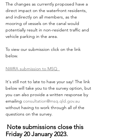
The changes as currently proposed have a 
direct impact on the waterfront residents, 
and indirectly on all members, as the 
mooring of vessels on the canal would 
potentially result in non-resident traffic and 
vehicle parking in the area.
To view our submission click on the link 
below.
NWRA submission to MSQ  
It's still not to late to have your say! The link 
below will take you to the survey option, but 
you can also provide a written response by 
emailing 
consultation@msq.qld.gov.au
without having to work through all of the 
questions on the survey.
Note submissions close this 
Friday 20 January 2023.