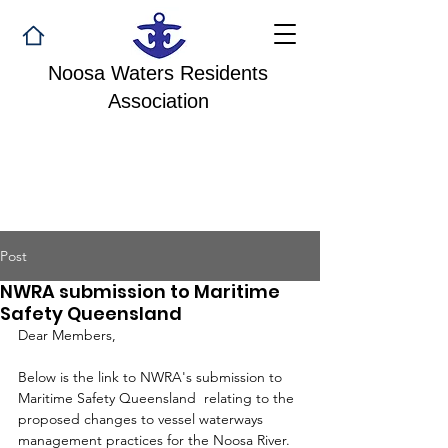
Noosa Waters Residents
Association
Post
NWRA submission to Maritime
Safety Queensland
Dear Members,
Below is the link to NWRA's submission to 
Maritime Safety Queensland
 relating to the 
proposed changes to vessel waterways 
management practices for the Noosa River. 