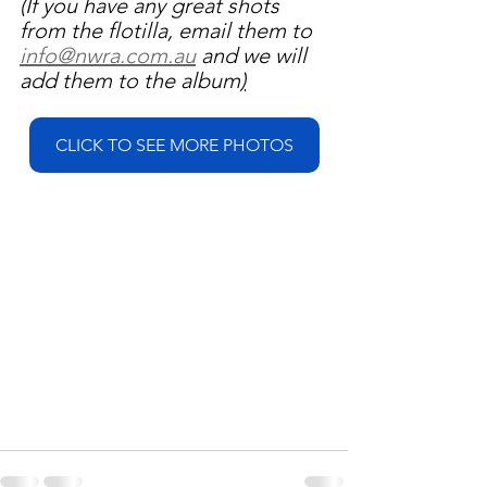
(If you have any great shots 
from the flotilla, email them to 
info@nwra.com.au
 and we will 
add them to the album
)
CLICK TO SEE MORE PHOTOS