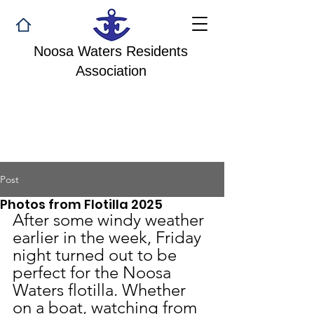
Noosa Waters Residents
Association
Post
Photos from Flotilla 2025
After some windy weather 
earlier in the week, Friday 
night turned out to be 
perfect for the Noosa 
Waters flotilla. Whether 
on a boat, watching from 