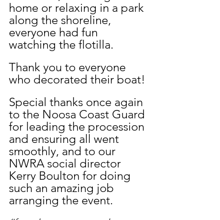
home or relaxing in a park 
along the shoreline, 
everyone had fun 
watching the flotilla. 
Thank you to everyone 
who decorated their boat!
Special thanks once again 
to the Noosa Coast Guard 
for leading the procession 
and ensuring all went 
smoothly, and to our 
NWRA social director 
Kerry Boulton for doing 
such an amazing job 
arranging the event. 