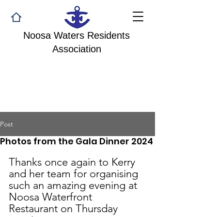
Noosa Waters Residents
Association
Post
Photos from the Gala Dinner 2024
Thanks once again to Kerry 
and her team for organising 
such an amazing evening at 
Noosa Waterfront 
Restaurant on Thursday 