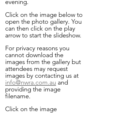
evening. 
Click on the image below to 
open the photo gallery. You 
can then click on the play 
arrow to start the slideshow. 
For privacy reasons you 
cannot download the 
images from the gallery but 
attendees may request 
images by contacting us at 
info@nwra.com.au
 and 
providing the image 
filename.
Click on the image