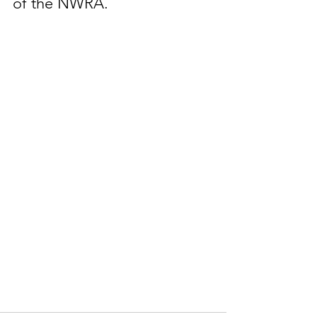
of the NWRA.