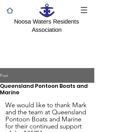
Noosa Waters Residents
Association
Post
Queensland Pontoon Boats and
Marine
We would like to thank Mark 
and the team at Queensland 
Pontoon Boats and Marine 
for their continued support 