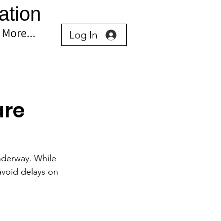
ation
More...
Log In
are
nderway. While 
avoid delays on 