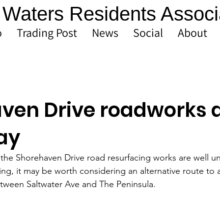
Waters Residents Associ
o
Trading Post
News
Social
About
ven Drive roadworks 
ay
at the Shorehaven Drive road resurfacing works are well u
ing, it may be worth considering an alternative route to 
tween Saltwater Ave and The Peninsula. 