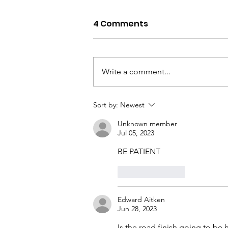
4 Comments
Write a comment...
Noosa Waters, Lock &
Sort by:
Newest
Weir – Annual Service
Unknown member
Jul 05, 2023
BE PATIENT
Like
Reply
Edward Aitken
Jun 28, 2023
Is the road finish going to be h