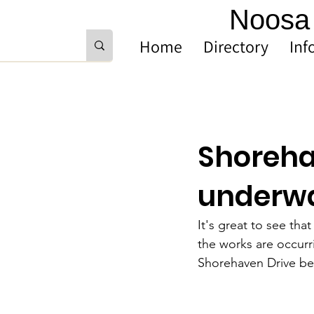
Noosa 
Home
Directory
Inf
Shoreha
underw
It's great to see th
the works are occurr
Shorehaven Drive be