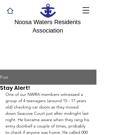
Noosa Waters Residents
Association
Post
Stay Alert!
One of our NWRA members witnessed a 
group of 4 teenagers (around 15 - 17 years 
old) checking car doors as they moved 
down Seacove Court just after midnight last 
night. He became aware when they rang his 
entry doorbell a couple of times, probably 
to check if anyone was home. He called 000 