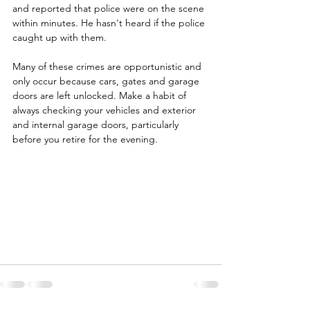
and reported that police were on the scene 
within minutes. He hasn't heard if the police 
caught up with them.
Many of these crimes are opportunistic and 
only occur because cars, gates and garage 
doors are left unlocked. Make a habit of 
always checking your vehicles and exterior 
and internal garage doors, particularly 
before you retire for the evening.