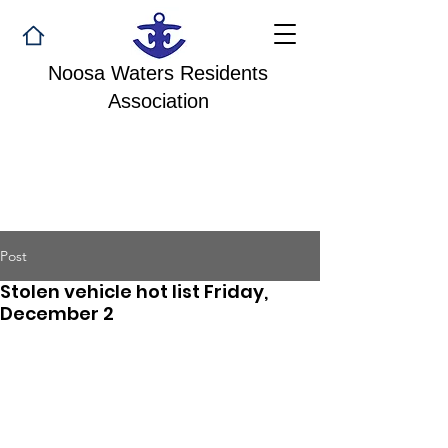
Noosa Waters Residents
Association
Post
Stolen vehicle hot list Friday,
December 2