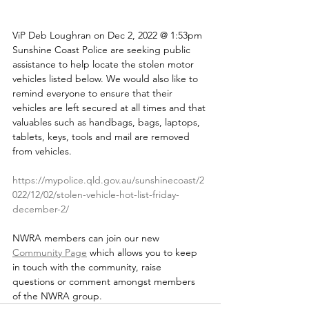
ViP Deb Loughran on Dec 2, 2022 @ 1:53pm
Sunshine Coast Police are seeking public 
assistance to help locate the stolen motor 
vehicles listed below. We would also like to 
remind everyone to ensure that their 
vehicles are left secured at all times and that 
valuables such as handbags, bags, laptops, 
tablets, keys, tools and mail are removed 
from vehicles.
https://mypolice.qld.gov.au/sunshinecoast/2
022/12/02/stolen-vehicle-hot-list-friday-
december-2/
NWRA members can join our new 
Community Page
 which allows you to keep 
in touch with the community, raise 
questions or comment amongst members 
of the NWRA group.