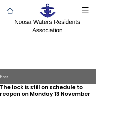
Noosa Waters Residents
Association
Post
The lock is still on schedule to
reopen on Monday 13 November