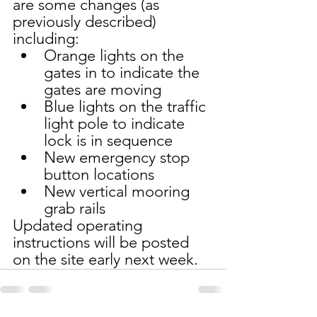
are some changes (as 
previously described) 
including:
Orange lights on the 
gates in to indicate the 
gates are moving
Blue lights on the traffic 
light pole to indicate 
lock is in sequence 
New emergency stop 
button locations 
New vertical mooring 
grab rails
Updated operating 
instructions will be posted 
on the site early next week.