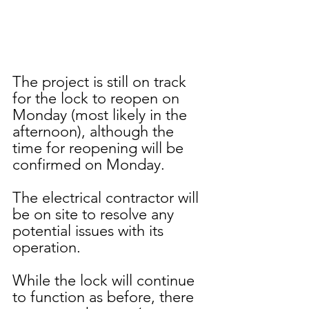
The project is still on track 
for the lock to reopen on 
Monday (most likely in the 
afternoon), although the 
time for reopening will be 
confirmed on Monday. 
The electrical contractor will 
be on site to resolve any 
potential issues with its 
operation.  
While the lock will continue 
to function as before, there 