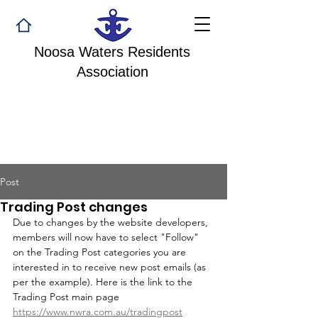
Noosa Waters Residents
Association
Post
Trading Post changes
Due to changes by the website developers, 
members will now have to select "Follow" 
on the Trading Post categories you are 
interested in to receive new post emails (as 
per the example). Here is the link to the 
Trading Post main page 
https://www.nwra.com.au/tradingpost