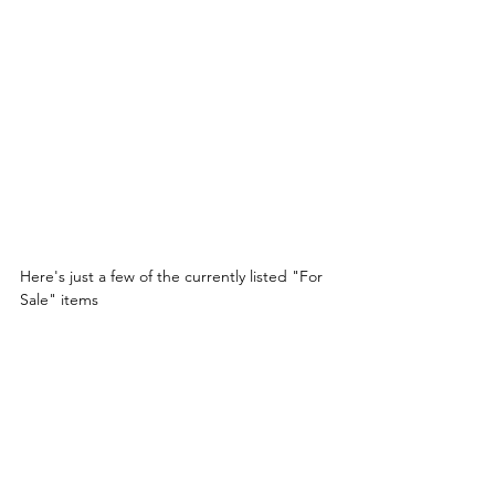
Here's just a few of the currently listed "For 
Sale" items