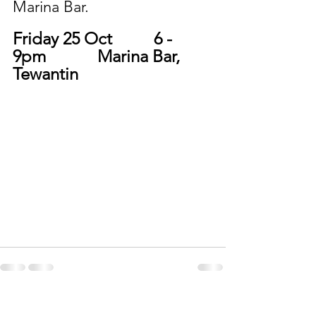
Marina Bar. 
Friday 25 Oct		6 - 
9pm 		Marina Bar, 
Tewantin