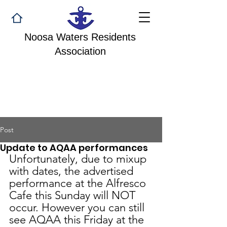
Noosa Waters Residents
Association
Post
Update to AQAA performances
Unfortunately, due to mixup 
with dates, the advertised 
performance at the Alfresco 
Cafe this Sunday will NOT 
occur. However you can still 
see AQAA this Friday at the 