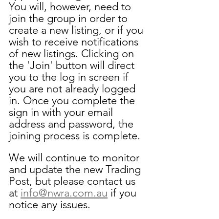
You will, however, need to 
join the group in order to 
create a new listing, or if you 
wish to receive notifications 
of new listings. Clicking on 
the 'Join' button will direct 
you to the log in screen if 
you are not already logged 
in. Once you complete the 
sign in with your email 
address and password, the 
joining process is complete.
We will continue to monitor 
and update the new Trading 
Post, but please contact us 
at 
info@nwra.com.au
 if you 
notice any issues.