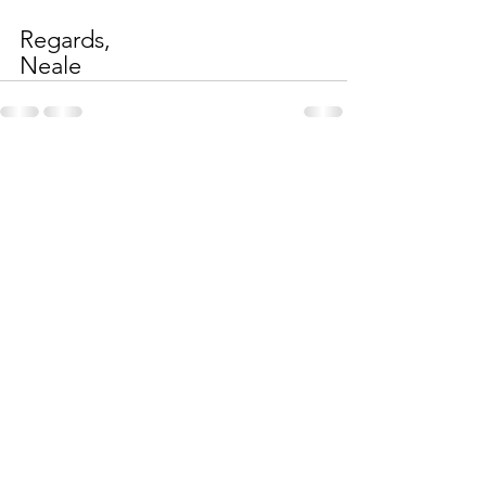
Regards,
Neale