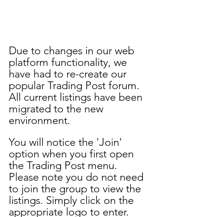
Due to changes in our web 
platform functionality, we 
have had to re-create our 
popular Trading Post forum. 
All current listings have been 
migrated to the new 
environment. 
You will notice the 'Join' 
option when you first open 
the Trading Post menu. 
Please note you do not need 
to join the group to view the 
listings. Simply click on the 
appropriate logo to enter. 