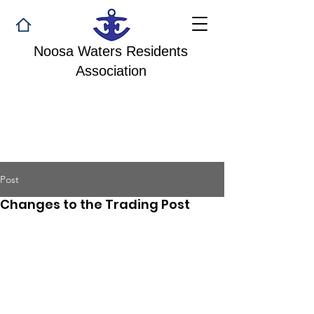
Noosa Waters Residents
Association
Post
Changes to the Trading Post