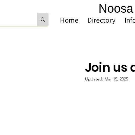
Noosa 
Home
Directory
Inf
Join us 
Updated:
Mar 15, 2025