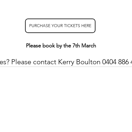
PURCHASE YOUR TICKETS HERE
Please book by the 7th March
es? Please contact Kerry Boulton 0404 886 