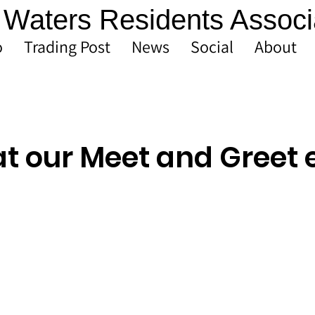
Waters Residents Associ
o
Trading Post
News
Social
About
at our Meet and Greet 