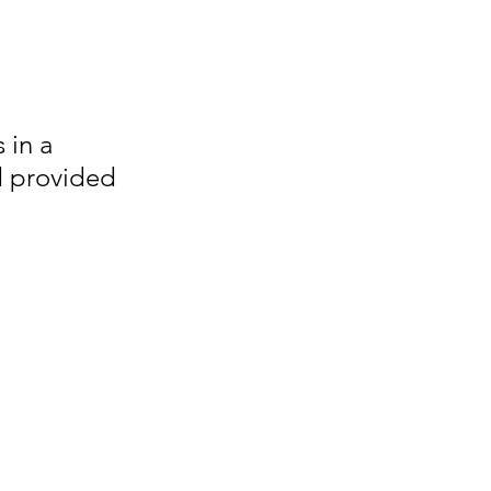
 in a 
d provided 