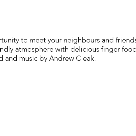
tunity to meet your neighbours and friends
endly atmosphere with delicious finger foo
d and music by Andrew Cleak.