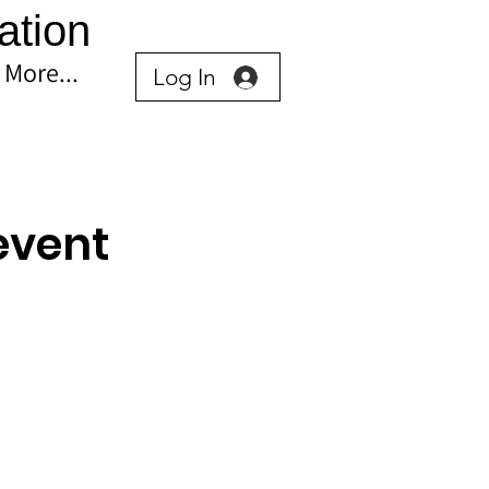
ation
More...
Log In
event