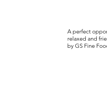
A perfect oppor
relaxed and fri
by GS Fine Foo