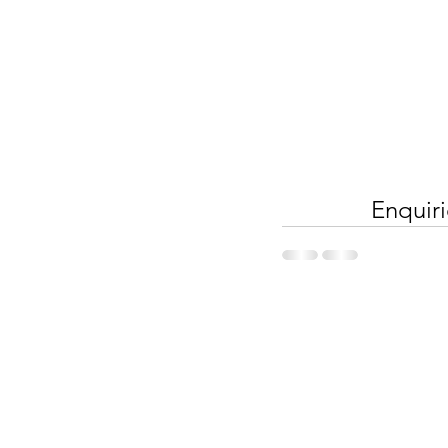
Enquiri